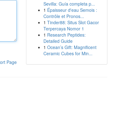
Sevilla: Guía completa p...
1
Épaisseur d'eau Semois :
Contrôle et Pronos...
1
Tinder88: Situs Slot Gacor
Terpercaya Nomor 1
1
Research Peptides:
Detailed Guide
1
Ocean’s Gift: Magnificent
Ceramic Cubes for Min...
ort Page