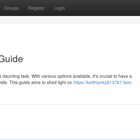
Groups
Register
Login
Guide
daunting task. With various options available, it's crucial to have a
ide. This guide aims to shed light on
https://keithqmkz613767.fare-