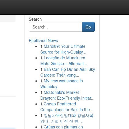
Search
Go
Published News
1
Mardi89: Your Ultimate
Source for High-Quality ...
1
Locação de Munck em
Mato Grosso – Alternati...
1
Bán Căn Hộ Dự án A&T Sky
Garden: Triển vọng...
1
My new workspace in
Wembley
1
McDonald's Market
Drayton: Eco-Friendly Initiat...
1
Cheap Feathered
Companions for Sale in the ...
1
강남사무실임대와 강남사옥
임대, 기업 이전 전 반...
1
Grúas con plumas en