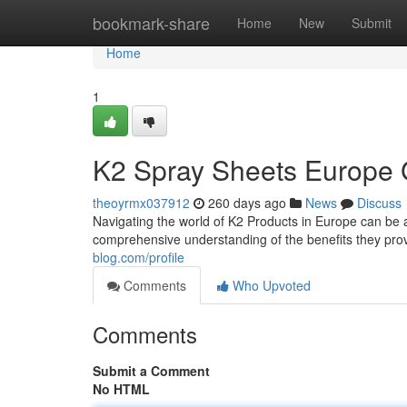
Home
bookmark-share
Home
New
Submit
Home
1
K2 Spray Sheets Europe 
theoyrmx037912
260 days ago
News
Discuss
Navigating the world of K2 Products in Europe can be a 
comprehensive understanding of the benefits they prov
blog.com/profile
Comments
Who Upvoted
Comments
Submit a Comment
No HTML