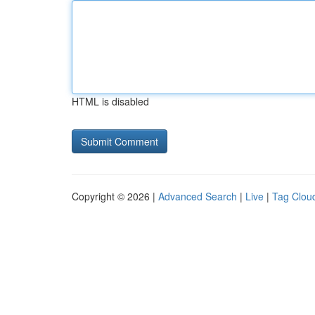
HTML is disabled
Copyright © 2026 |
Advanced Search
|
Live
|
Tag Clou