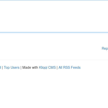
Rep
d
|
Top Users
| Made with
Kliqqi CMS
|
All RSS Feeds