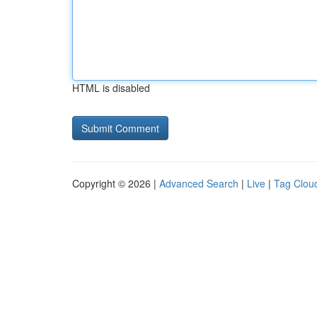
HTML is disabled
Copyright © 2026 |
Advanced Search
|
Live
|
Tag Clou