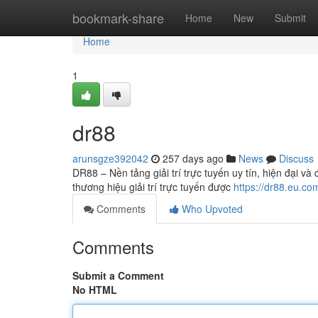
Home
bookmark-share
Home
New
Submit
Home
1
dr88
arunsgze392042
257 days ago
News
Discuss
DR88 – Nền tảng giải trí trực tuyến uy tín, hiện đại 
thương hiệu giải trí trực tuyến được
https://dr88.eu.co
Comments
Who Upvoted
Comments
Submit a Comment
No HTML