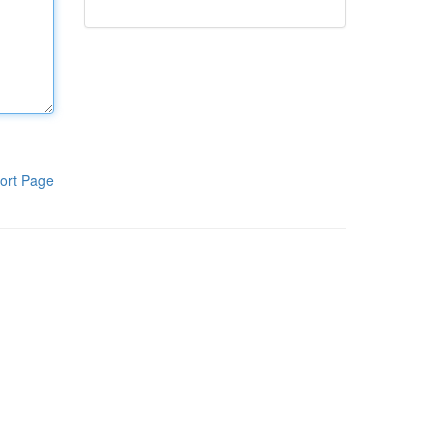
ort Page