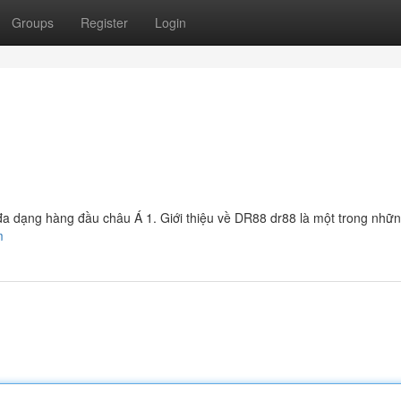
Groups
Register
Login
và đa dạng hàng đầu châu Á 1. Giới thiệu về DR88 dr88 là một trong nhữ
m