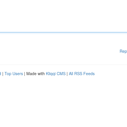
Rep
d
|
Top Users
| Made with
Kliqqi CMS
|
All RSS Feeds