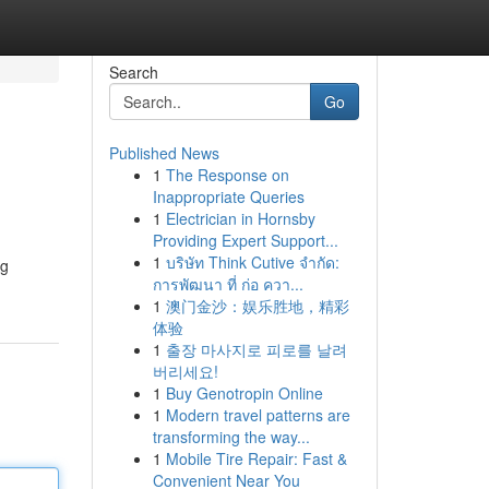
Search
Go
Published News
1
The Response on
Inappropriate Queries
1
Electrician in Hornsby
Providing Expert Support...
1
บริษัท Think Cutive จำกัด:
ng
การพัฒนา ที่ ก่อ ควา...
1
澳门金沙：娱乐胜地，精彩
体验
1
출장 마사지로 피로를 날려
버리세요!
1
Buy Genotropin Online
1
Modern travel patterns are
transforming the way...
1
Mobile Tire Repair: Fast &
Convenient Near You