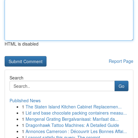
HTML is disabled
Report Page
Search
Go
Published News
1
The Staten Island Kitchen Cabinet Replacemen...
1
Lid and base chocolate packing containers measu...
1
Mengenal Grating Bergalvanisasi: Manfaat da...
1
Dragonhawk Tattoo Machines: A Detailed Guide
1
Annonces Cameroon : Découvrir Les Bonnes Affai...
1
I cannot satisfy this query. The prompt ...