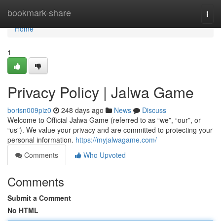
Home
bookmark-share
Togg
navi
Home
1
Privacy Policy | Jalwa Game
borisn009piz0
248 days ago
News
Discuss
Welcome to Official Jalwa Game (referred to as “we”, “our”, or
“us”). We value your privacy and are committed to protecting your
personal information.
https://myjalwagame.com/
Comments
Who Upvoted
Comments
Submit a Comment
No HTML