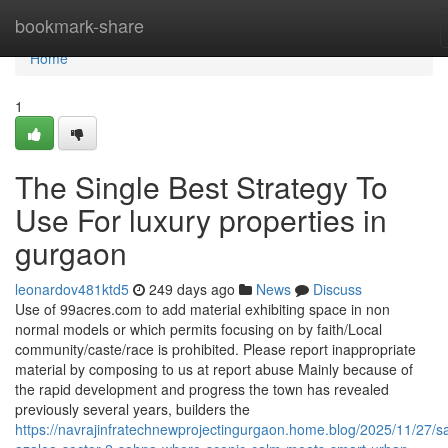
Home
bookmark-share
Home
1
The Single Best Strategy To
Use For luxury properties in
gurgaon
leonardov481ktd5
249 days ago
News
Discuss
Use of 99acres.com to add material exhibiting space in non
normal models or which permits focusing on by faith/Local
community/caste/race is prohibited. Please report inappropriate
material by composing to us at report abuse Mainly because of
the rapid development and progress the town has revealed
previously several years, builders the
https://navrajinfratechnewprojectingurgaon.home.blog/2025/11/27/sa