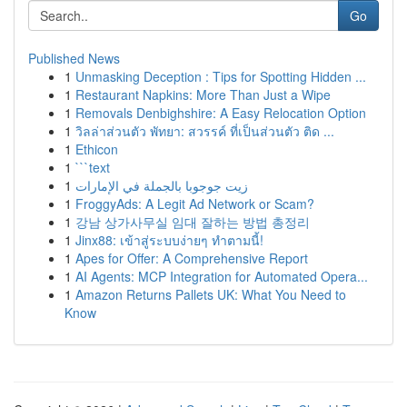
Go
Published News
1
Unmasking Deception : Tips for Spotting Hidden ...
1
Restaurant Napkins: More Than Just a Wipe
1
Removals Denbighshire: A Easy Relocation Option
1
วิลล่าส่วนตัว พัทยา: สวรรค์ ที่เป็นส่วนตัว ติด ...
1
Ethicon
1
```text
1
زيت جوجوبا بالجملة في الإمارات
1
FroggyAds: A Legit Ad Network or Scam?
1
강남 상가사무실 임대 잘하는 방법 총정리
1
Jinx88: เข้าสู่ระบบง่ายๆ ทำตามนี้!
1
Apes for Offer: A Comprehensive Report
1
AI Agents: MCP Integration for Automated Opera...
1
Amazon Returns Pallets UK: What You Need to
Know