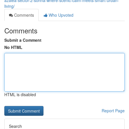
azalea-sector-2-sohna-where-scenic-calm-meets-smart-urban-
living/
Comments
Who Upvoted
Comments
Submit a Comment
No HTML
HTML is disabled
Report Page
Search