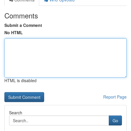
Comments
Submit a Comment
No HTML
HTML is disabled
Report Page
Search
Go