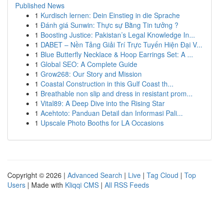
Published News
1
Kurdisch lernen: Dein Einstieg in die Sprache
1
Đánh giá Sunwin: Thực sự Bằng Tin tưởng ?
1
Boosting Justice: Pakistan’s Legal Knowledge In...
1
DABET – Nền Tảng Giải Trí Trực Tuyến Hiện Đại V...
1
Blue Butterfly Necklace & Hoop Earrings Set: A ...
1
Global SEO: A Complete Guide
1
Grow268: Our Story and Mission
1
Coastal Construction in this Gulf Coast th...
1
Breathable non slip and dress in resistant prom...
1
Vital89: A Deep Dive into the Rising Star
1
Acehtoto: Panduan Detail dan Informasi Pali...
1
Upscale Photo Booths for LA Occasions
Copyright © 2026 |
Advanced Search
|
Live
|
Tag Cloud
|
Top
Users
| Made with
Kliqqi CMS
|
All RSS Feeds