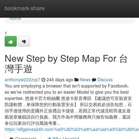
Home
bookmark-share
Home
1
New Step by Step Map For 台
灣手遊
anthonyw222zvp7
245 days ago
News
Discuss
You are employing a browser that isn't supported by Facebook,
so we've redirected you to an easier Model to give you the best
expertise. 悠遊卡官方粉絲團 悠遊卡影音專區 【建議您可安裝資安
防護軟體，來保障您的行動裝置安全】 所以交易前必須告知您，石
頭手遊使用的是國外正規禮品卡儲值，若因正常代儲流程而違反遊
戲規章被鎖請自行負責。我方作為中間服務商只做告知義務，還請
各位玩家自行評估風險考量...
https://elfgames24h.com/%e5%82%b3%e8%aa%aa%e5%b0
Comments
Who Upvoted