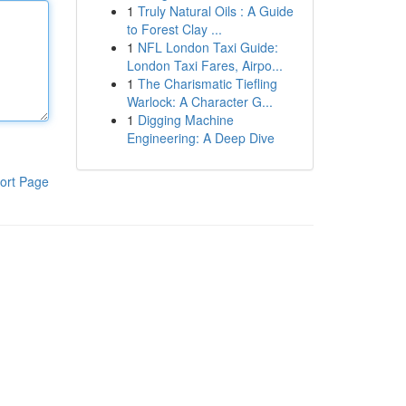
1
Truly Natural Oils : A Guide
to Forest Clay ...
1
NFL London Taxi Guide:
London Taxi Fares, Airpo...
1
The Charismatic Tiefling
Warlock: A Character G...
1
Digging Machine
Engineering: A Deep Dive
ort Page