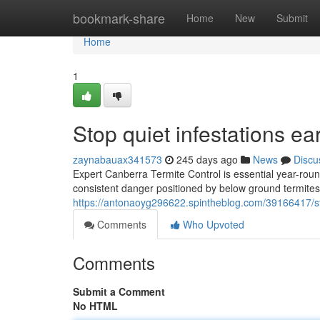
Home
bookmark-share
Home
New
Submit
Home
1
Stop quiet infestations e
zaynabauax341573
245 days ago
News
Discu
Expert Canberra Termite Control is essential year-rou
consistent danger positioned by below ground termit
https://antonaoyg296622.spintheblog.com/39166417/stop-
Comments
Who Upvoted
Comments
Submit a Comment
No HTML