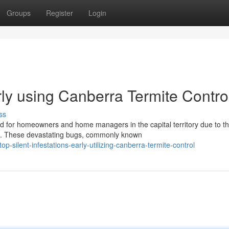
Groups
Register
Login
arly using Canberra Termite Contro
ss
nd for homeowners and home managers in the capital territory due to t
es. These devastating bugs, commonly known
silent-infestations-early-utilizing-canberra-termite-control