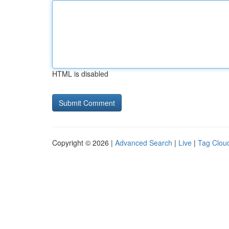
HTML is disabled
Copyright © 2026 |
Advanced Search
|
Live
|
Tag Clou