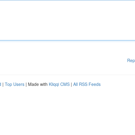
Rep
d
|
Top Users
| Made with
Kliqqi CMS
|
All RSS Feeds