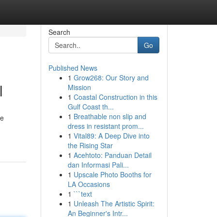
Search
Go
Published News
1
Grow268: Our Story and
l
Mission
1
Coastal Construction in this
Gulf Coast th...
1
Breathable non slip and
he
dress in resistant prom...
1
Vital89: A Deep Dive into
the Rising Star
1
Acehtoto: Panduan Detail
dan Informasi Pali...
1
Upscale Photo Booths for
LA Occasions
1
```text
1
Unleash The Artistic Spirit:
An Beginner's Intr...