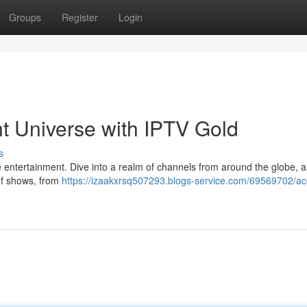
Groups
Register
Login
t Universe with IPTV Gold
s
ive entertainment. Dive into a realm of channels from around the globe, al
of shows, from
https://izaakxrsq507293.blogs-service.com/69569702/ac