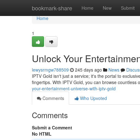
Home
bookmark-share
Home
New
Submit
Home
1
Unlock Your Entertainmen
lewysrmgw788509
245 days ago
News
Discus
IPTV Gold isn't just a service; it's the portal to exclus
fingertips. With IPTV Gold, you can browse countless 
your-entertainment-universe-with-iptv-gold
Comments
Who Upvoted
Comments
Submit a Comment
No HTML