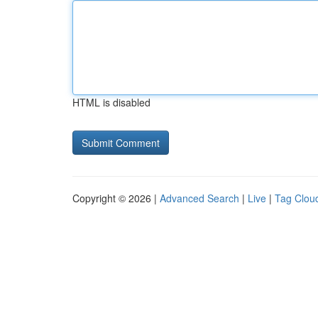
HTML is disabled
Copyright © 2026 |
Advanced Search
|
Live
|
Tag Clou