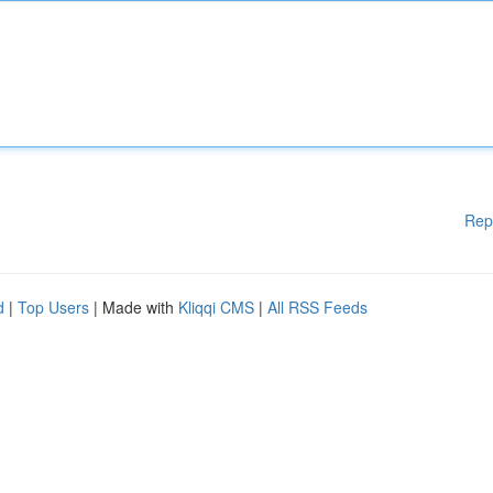
Rep
d
|
Top Users
| Made with
Kliqqi CMS
|
All RSS Feeds