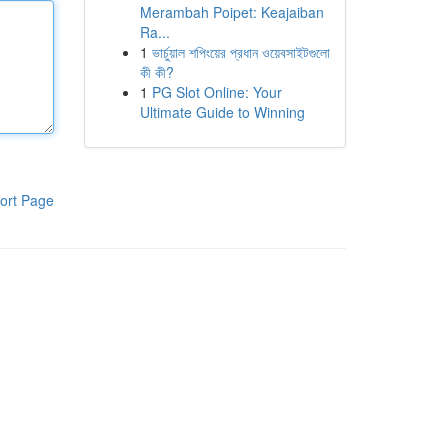
Merambah Poipet: Keajaiban
Ra...
1
ভার্চুয়াল শপিংয়ের প্রধান ওয়েবসাইটগুলো
কী কী?
1
PG Slot Online: Your
Ultimate Guide to Winning
ort Page