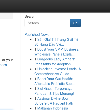
Search
Go
Published News
1
Sàn Giải Trí Trang Giải Trí
Số Hàng Đầu Việ...
1
Boost Your SMM Business:
Wholesale Panels Expla...
1
Gorgeous Lady Amherst
l at your
Pheasants for Adoption...
cess-
1
Unlocking Investor Leads: A
Comprehensive Guide
1
Boost Your Gut Health:
Affordable Probiotic Sup...
1
Slot Gacor Terpercaya:
Panduan & Tips Menang!
1
Aasimar Divine Soul
Sorcerer: A Radiant Path
1
Makanan Indonesia