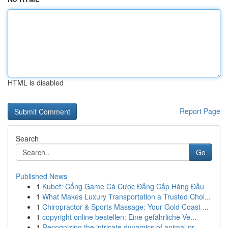
HTML is disabled
Report Page
Search
Go
Published News
1
Kubet: Cổng Game Cá Cược Đẳng Cấp Hàng Đầu
1
What Makes Luxury Transportation a Trusted Choi...
1
Chiropractor & Sports Massage: Your Gold Coast ...
1
copyright online bestellen: Eine gefährliche Ve...
1
Recognizing the intricate dynamics of animal pr...