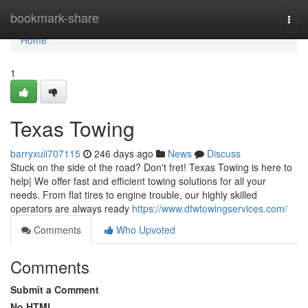
Home
bookmark-share
Togg
navi
Home
1
Texas Towing
barryxuii707115
246 days ago
News
Discuss
Stuck on the side of the road? Don't fret! Texas Towing is here to
help| We offer fast and efficient towing solutions for all your
needs. From flat tires to engine trouble, our highly skilled
operators are always ready
https://www.dfwtowingservices.com/
Comments
Who Upvoted
Comments
Submit a Comment
No HTML