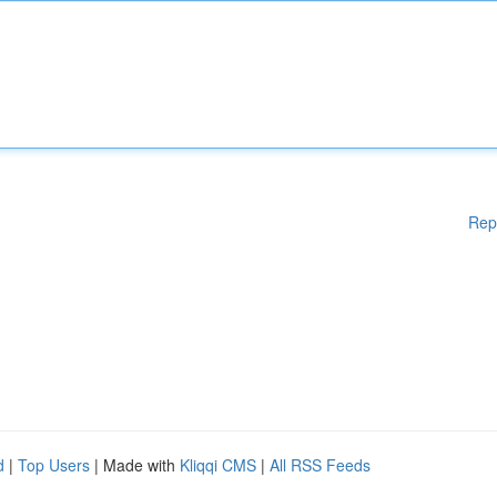
Rep
d
|
Top Users
| Made with
Kliqqi CMS
|
All RSS Feeds