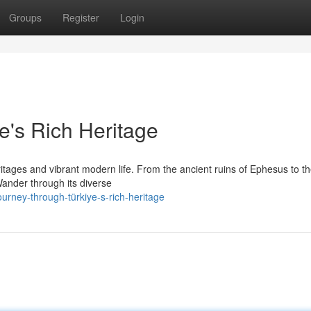
Groups
Register
Login
e's Rich Heritage
ritages and vibrant modern life. From the ancient ruins of Ephesus to t
 Wander through its diverse
rney-through-türkiye-s-rich-heritage