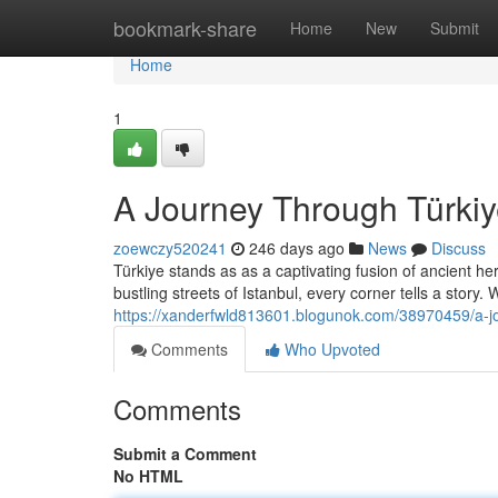
Home
bookmark-share
Home
New
Submit
Home
1
A Journey Through Türkiy
zoewczy520241
246 days ago
News
Discuss
Türkiye stands as as a captivating fusion of ancient he
bustling streets of Istanbul, every corner tells a story.
https://xanderfwld813601.blogunok.com/38970459/a-jou
Comments
Who Upvoted
Comments
Submit a Comment
No HTML