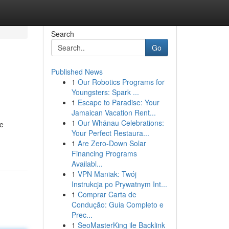
Search
Go
Published News
1
Our Robotics Programs for
Youngsters: Spark ...
1
Escape to Paradise: Your
Jamaican Vacation Rent...
1
Our Whānau Celebrations:
he
Your Perfect Restaura...
1
Are Zero-Down Solar
Financing Programs
Availabl...
1
VPN Maniak: Twój
Instrukcja po Prywatnym Int...
1
Comprar Carta de
Condução: Guia Completo e
Prec...
1
SeoMasterKing ile Backlink