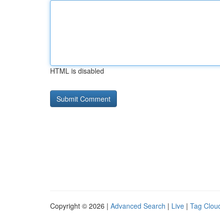
HTML is disabled
Copyright © 2026 |
Advanced Search
|
Live
|
Tag Clou