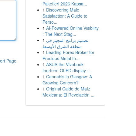
Paketleri 2026 Kapsa...
1
Discovering Male
Satisfaction: A Guide to
Perso...
1
AI-Powered Online Visibility
: The Next Stag...
1
تصميم برامج التنجيم في
منطقة الشرق الأوسط
1
Leading Forex Broker for
Precious Metal In...
ort Page
1
ASUS the Vivobook
fourteen OLED display :...
1
Cannabis in Glasgow: A
Growing Concern?
1
Original Caldo de Maíz
Mexicana: El Revelación ...