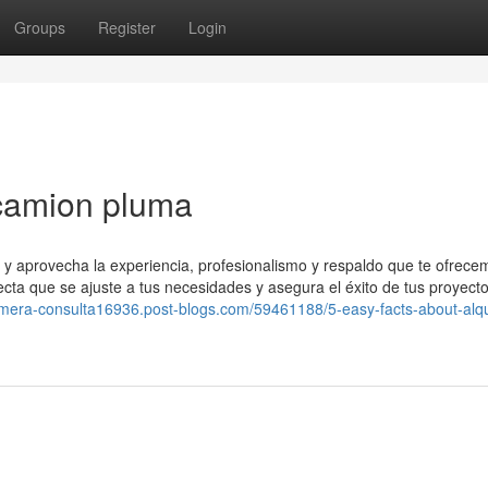
Groups
Register
Login
 camion pluma
s y aprovecha la experiencia, profesionalismo y respaldo que te ofrec
cta que se ajuste a tus necesidades y asegura el éxito de tus proyecto
rimera-consulta16936.post-blogs.com/59461188/5-easy-facts-about-alqu