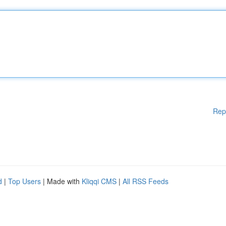
Rep
d
|
Top Users
| Made with
Kliqqi CMS
|
All RSS Feeds