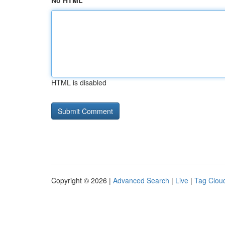
No HTML
HTML is disabled
Copyright © 2026 |
Advanced Search
|
Live
|
Tag Clou