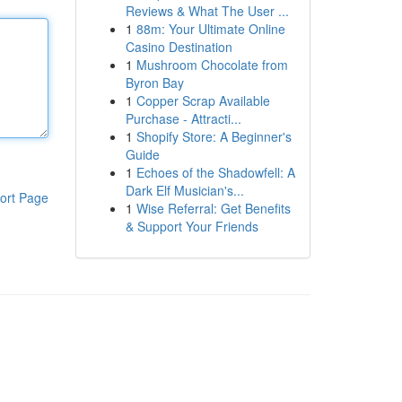
Reviews & What The User ...
1
88m: Your Ultimate Online
Casino Destination
1
Mushroom Chocolate from
Byron Bay
1
Copper Scrap Available
Purchase - Attracti...
1
Shopify Store: A Beginner's
Guide
1
Echoes of the Shadowfell: A
Dark Elf Musician's...
ort Page
1
Wise Referral: Get Benefits
& Support Your Friends