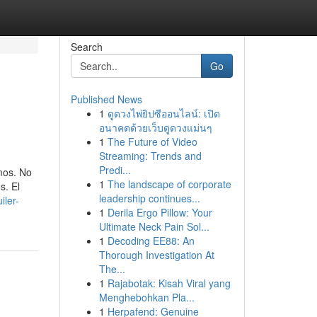
Search
Go
Published News
1
ดูดวงไพ่ยิปซีออนไลน์: เปิด
อนาคตด้วยเว็บดูดวงแม่นๆ
1
The Future of Video
Streaming: Trends and
Predi...
emos. No
1
The landscape of corporate
s. El
leadership continues...
iler-
1
Derila Ergo Pillow: Your
Ultimate Neck Pain Sol...
1
Decoding EE88: An
Thorough Investigation At
The...
1
Rajabotak: Kisah Viral yang
Menghebohkan Pla...
1
Herpafend: Genuine