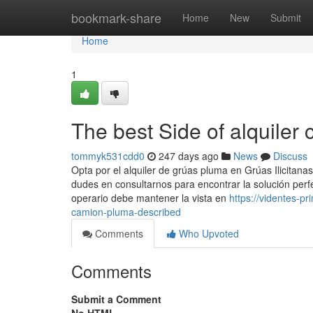
Home
bookmark-share
Home
New
Submit
Home
1
The best Side of alquiler
tommyk531cdd0
247 days ago
News
Discuss
Opta por el alquiler de grúas pluma en Grúas Ilicitana
dudes en consultarnos para encontrar la solución perfe
operario debe mantener la vista en
https://videntes-p
camion-pluma-described
Comments
Who Upvoted
Comments
Submit a Comment