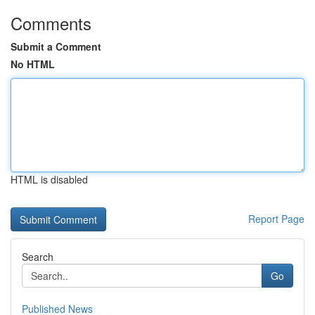
Comments
Submit a Comment
No HTML
HTML is disabled
Report Page
Search
Go
Published News