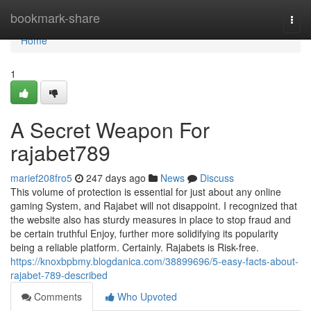
Home
bookmark-share
Togg
navi
Home
1
A Secret Weapon For
rajabet789
marief208fro5
247 days ago
News
Discuss
This volume of protection is essential for just about any online
gaming System, and Rajabet will not disappoint. I recognized that
the website also has sturdy measures in place to stop fraud and
be certain truthful Enjoy, further more solidifying its popularity
being a reliable platform. Certainly. Rajabets is Risk-free.
https://knoxbpbmy.blogdanica.com/38899696/5-easy-facts-about-
rajabet-789-described
Comments
Who Upvoted