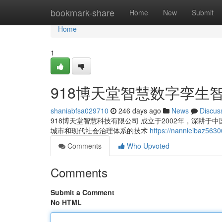
Home
bookmark-share
Home
New
Submit
Home
1
918博天堂智慧数字孪生
shaniabfsa029710
246 days ago
News
Discus
918博天堂智慧科技有限公司 成立于2002年，深耕
城市和现代社会治理体系的技术
https://nannieiba
Comments
Who Upvoted
Comments
Submit a Comment
No HTML