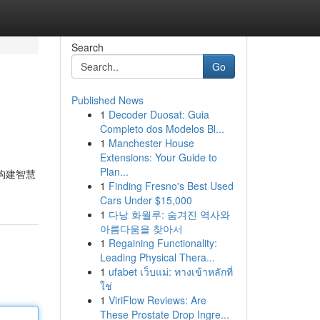
Search
Go
Published News
1
Decoder Duosat: Guia
Completo dos Modelos Bl...
1
Manchester House
Extensions: Your Guide to
Plan...
构建智慧
1
Finding Fresno's Best Used
Cars Under $15,000
1
다낭 화월루: 숨겨진 역사와
아름다움을 찾아서
1
Regaining Functionality:
Leading Physical Thera...
1
ufabet เว็บแม่: ทางเข้าหลักที่
ใช่
1
ViriFlow Reviews: Are
These Prostate Drop Ingre...