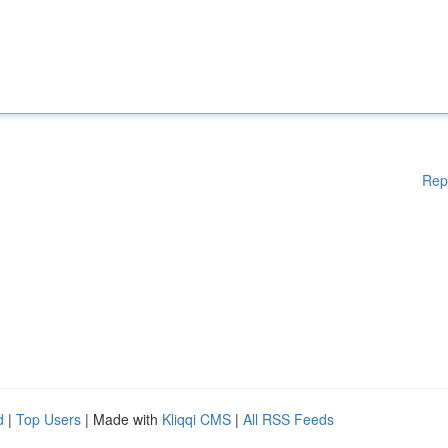
Rep
d
|
Top Users
| Made with
Kliqqi CMS
|
All RSS Feeds