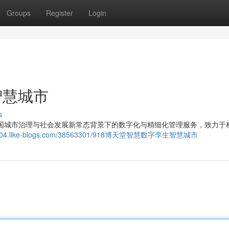
Groups
Register
Login
智慧城市
s
于中国城市治理与社会发展新常态背景下的数字化与精细化管理服务，致力于
z563004.like-blogs.com/38563301/918博天堂智慧数字孪生智慧城市