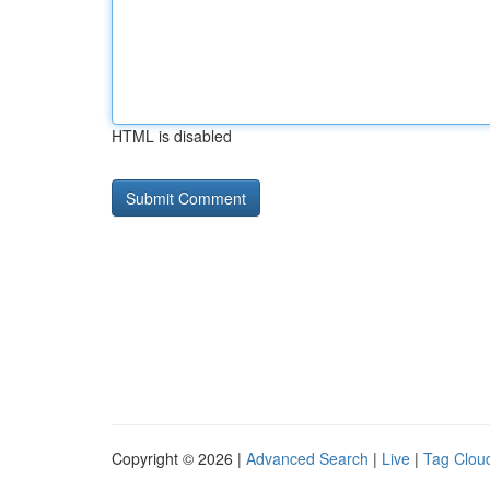
HTML is disabled
Copyright © 2026 |
Advanced Search
|
Live
|
Tag Clou