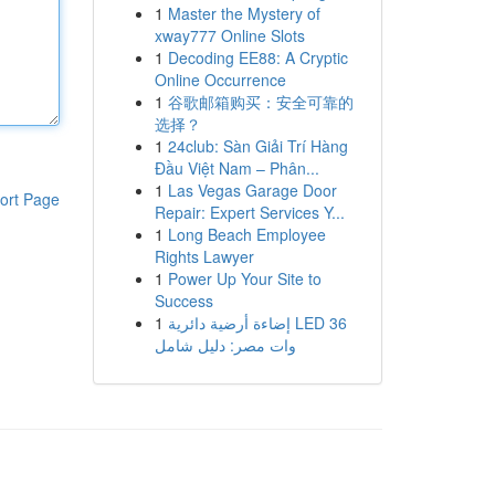
1
Master the Mystery of
xway777 Online Slots
1
Decoding EE88: A Cryptic
Online Occurrence
1
谷歌邮箱购买：安全可靠的
选择？
1
24club: Sàn Giải Trí Hàng
Đầu Việt Nam – Phân...
1
Las Vegas Garage Door
ort Page
Repair: Expert Services Y...
1
Long Beach Employee
Rights Lawyer
1
Power Up Your Site to
Success
1
إضاءة أرضية دائرية LED 36
وات مصر: دليل شامل