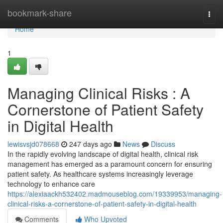
Home
bookmark-share
Togg
navi
Home
1
Managing Clinical Risks : A
Cornerstone of Patient Safety
in Digital Health
lewisvsjd078668
247 days ago
News
Discuss
In the rapidly evolving landscape of digital health, clinical risk
management has emerged as a paramount concern for ensuring
patient safety. As healthcare systems increasingly leverage
technology to enhance care
https://alexiaackh532402.madmouseblog.com/19339953/managing-
clinical-risks-a-cornerstone-of-patient-safety-in-digital-health
Comments
Who Upvoted