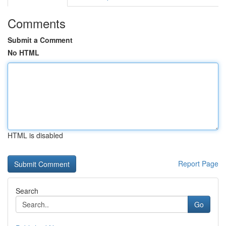
Comments
Submit a Comment
No HTML
HTML is disabled
Report Page
Search
Go