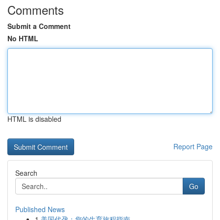
Comments
Submit a Comment
No HTML
HTML is disabled
Report Page
Search
Go
Published News
1
美国代孕：您的生育旅程指南