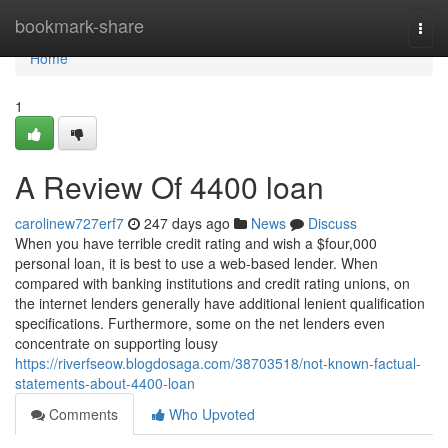
Home
bookmark-share
Togg
navi
Home
1
A Review Of 4400 loan
carolinew727erf7
247 days ago
News
Discuss
When you have terrible credit rating and wish a $four,000
personal loan, it is best to use a web-based lender. When
compared with banking institutions and credit rating unions, on
the internet lenders generally have additional lenient qualification
specifications. Furthermore, some on the net lenders even
concentrate on supporting lousy
https://riverfseow.blogdosaga.com/38703518/not-known-factual-
statements-about-4400-loan
Comments
Who Upvoted