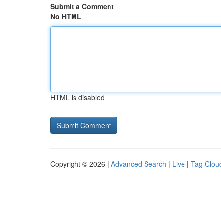
Submit a Comment
No HTML
HTML is disabled
Copyright © 2026 |
Advanced Search
|
Live
|
Tag Clou