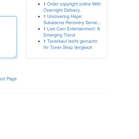
1
Order copyright online With
Overnight Delivery.
1
Uncovering Hope:
Substance Recovery Servic...
1
Live Cam Entertainment: A
Emerging Trend
1
Tonerkauf leicht gemacht:
Ihr Toner-Shop Vergleich
ort Page