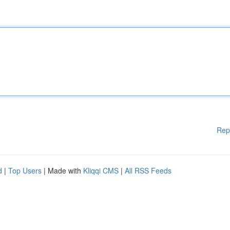
Rep
d
|
Top Users
| Made with
Kliqqi CMS
|
All RSS Feeds