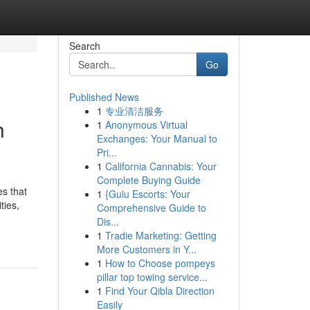
Search
Go
Published News
1
专业清洁服务
h
1
Anonymous Virtual
Exchanges: Your Manual to
Pri...
1
California Cannabis: Your
Complete Buying Guide
es that
1
{Gulu Escorts: Your
ties,
Comprehensive Guide to
Dis...
1
Tradie Marketing: Getting
More Customers in Y...
1
How to Choose pompeys
pillar top towing service...
1
Find Your Qibla Direction
Easily