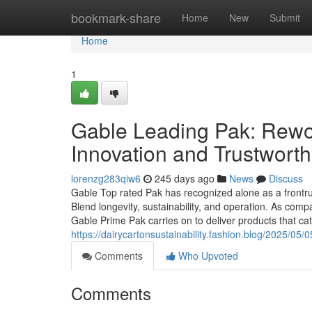
Home
bookmark-share
Home
New
Submit
Home
1
Gable Leading Pak: Rewo
Innovation and Trustwort
lorenzg283qiw6
245 days ago
News
Discuss
Gable Top rated Pak has recognized alone as a frontru
Blend longevity, sustainability, and operation. As comp
Gable Prime Pak carries on to deliver products that ca
https://dairycartonsustainability.fashion.blog/2025/05/
Comments
Who Upvoted
Comments