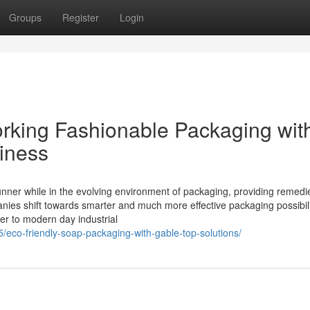
Groups
Register
Login
rking Fashionable Packaging wit
hiness
nner while in the evolving environment of packaging, providing remedi
anies shift towards smarter and much more effective packaging possibili
ter to modern day industrial
05/eco-friendly-soap-packaging-with-gable-top-solutions/