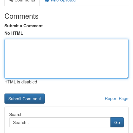
Comments
Submit a Comment
No HTML
HTML is disabled
Report Page
Search
Go