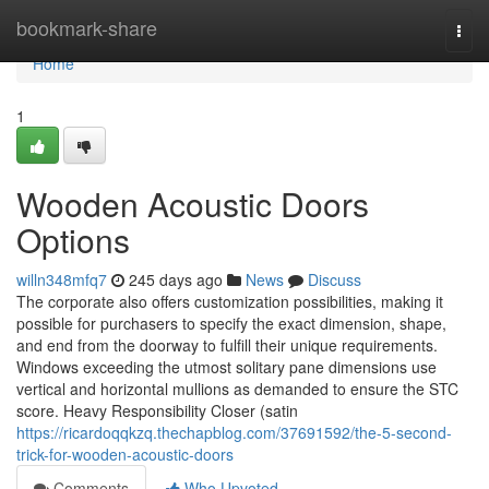
Home
bookmark-share
Togg
navi
Home
1
Wooden Acoustic Doors
Options
willn348mfq7
245 days ago
News
Discuss
The corporate also offers customization possibilities, making it
possible for purchasers to specify the exact dimension, shape,
and end from the doorway to fulfill their unique requirements.
Windows exceeding the utmost solitary pane dimensions use
vertical and horizontal mullions as demanded to ensure the STC
score. Heavy Responsibility Closer (satin
https://ricardoqqkzq.thechapblog.com/37691592/the-5-second-
trick-for-wooden-acoustic-doors
Comments
Who Upvoted