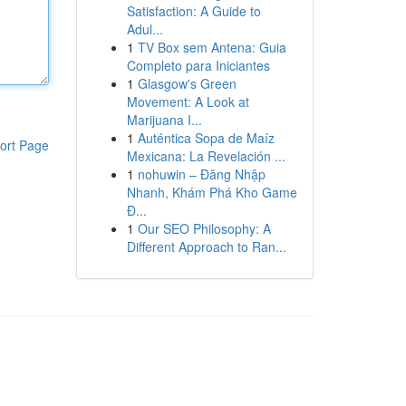
Satisfaction: A Guide to
Adul...
1
TV Box sem Antena: Guia
Completo para Iniciantes
1
Glasgow's Green
Movement: A Look at
Marijuana I...
1
Auténtica Sopa de Maíz
ort Page
Mexicana: La Revelación ...
1
nohuwin – Đăng Nhập
Nhanh, Khám Phá Kho Game
Đ...
1
Our SEO Philosophy: A
Different Approach to Ran...