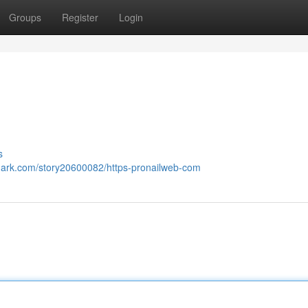
Groups
Register
Login
s
kmark.com/story20600082/https-pronailweb-com