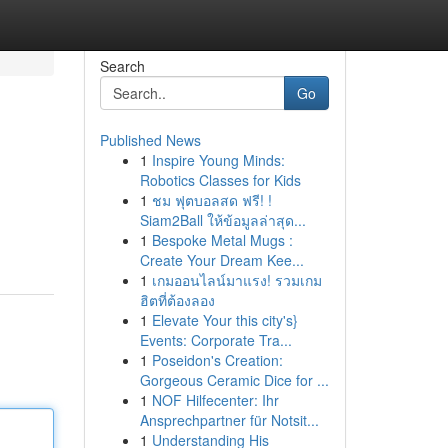
Search
Go
Published News
1
Inspire Young Minds:
Robotics Classes for Kids
1
ชม ฟุตบอลสด ฟรี! !
Siam2Ball ให้ข้อมูลล่าสุด...
1
Bespoke Metal Mugs :
Create Your Dream Kee...
1
เกมออนไลน์มาแรง! รวมเกม
ฮิตที่ต้องลอง
1
Elevate Your this city's}
Events: Corporate Tra...
1
Poseidon's Creation:
Gorgeous Ceramic Dice for ...
1
NOF Hilfecenter: Ihr
Ansprechpartner für Notsit...
1
Understanding His