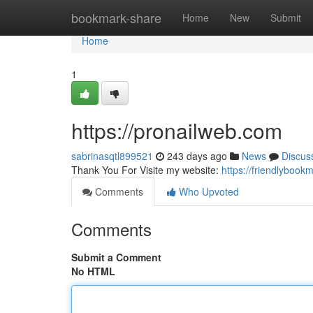
Home
bookmark-share
Home
New
Submit
Home
1
https://pronailweb.com
sabrinasqtl899521
243 days ago
News
Discus
Thank You For Visite my website:
https://friendlyboo
Comments
Who Upvoted
Comments
Submit a Comment
No HTML