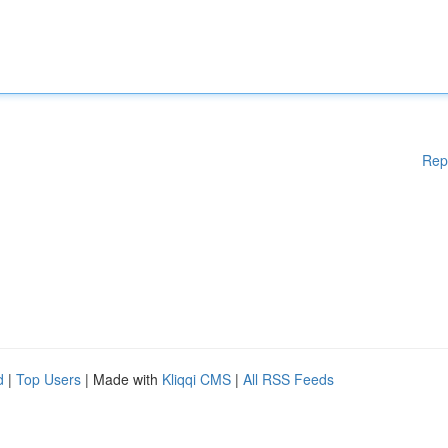
Rep
d
|
Top Users
| Made with
Kliqqi CMS
|
All RSS Feeds