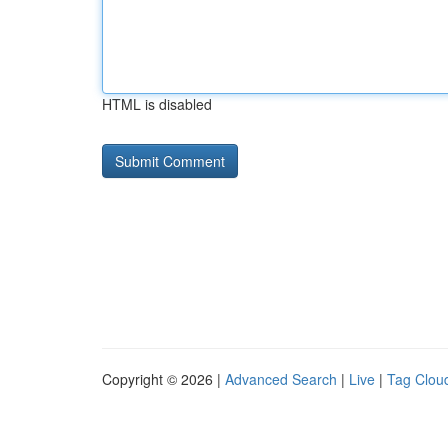
HTML is disabled
Copyright © 2026 |
Advanced Search
|
Live
|
Tag Clou