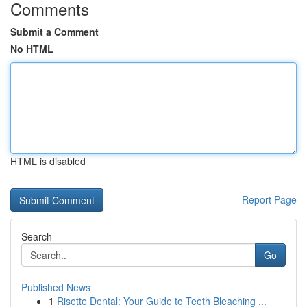
Comments
Submit a Comment
No HTML
HTML is disabled
Report Page
Search
Go
Published News
1
Risette Dental: Your Guide to Teeth Bleaching ...