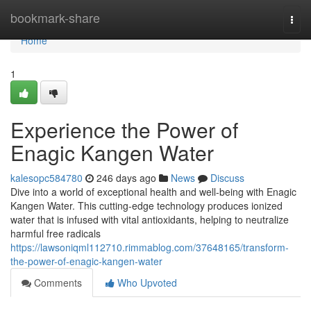
Home
bookmark-share
Togg
navi
Home
1
Experience the Power of
Enagic Kangen Water
kalesopc584780
246 days ago
News
Discuss
Dive into a world of exceptional health and well-being with Enagic
Kangen Water. This cutting-edge technology produces ionized
water that is infused with vital antioxidants, helping to neutralize
harmful free radicals
https://lawsoniqml112710.rimmablog.com/37648165/transform-
the-power-of-enagic-kangen-water
Comments
Who Upvoted