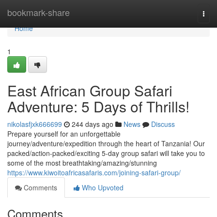
Home
bookmark-share
Togg
navi
Home
1
East African Group Safari
Adventure: 5 Days of Thrills!
nikolasfjxk666699
244 days ago
News
Discuss
Prepare yourself for an unforgettable
journey/adventure/expedition through the heart of Tanzania! Our
packed/action-packed/exciting 5-day group safari will take you to
some of the most breathtaking/amazing/stunning
https://www.kiwoitoafricasafaris.com/joining-safari-group/
Comments
Who Upvoted
Comments