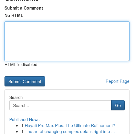
Submit a Comment
No HTML
HTML is disabled
Report Page
Search
Go
Published News
1
Hayati Pro Max Plus: The Ultimate Refinement?
1
The art of changing complex details right into ...