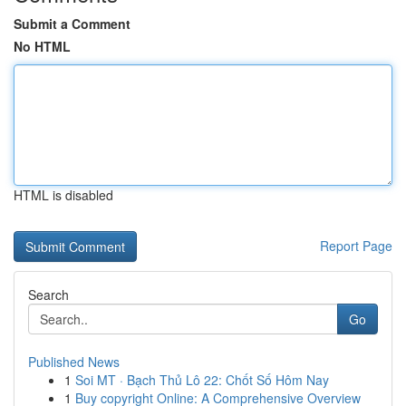
Submit a Comment
No HTML
HTML is disabled
Report Page
Search
Go
Published News
1
Soi MT · Bạch Thủ Lô 22: Chốt Số Hôm Nay
1
Buy copyright Online: A Comprehensive Overview