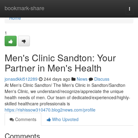
Home
bookmark-share
Togg
navi
Home
1
Men's Clinic Sandton: Your
Partner in Men's Health
jonasdkki512289
244 days ago
News
Discuss
At Men's Clinic Sandton/ The Men's Clinic in Sandton/Sandton
Men's Clinic, we understand/recognize/appreciate the unique
health needs of men. Our team of dedicated/experienced/highly-
skilled healthcare professionals is
https://rishissow310470.blog2news.com/profile
Comments
Who Upvoted
Comments