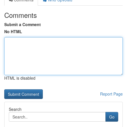
Comments
Submit a Comment
No HTML
HTML is disabled
Report Page
Search
Go