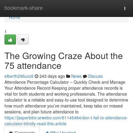
Home
bookmark-share
Togg
navi
Home
1
The Growing Craze About the
75 attendance
elberth296uxz6
243 days ago
News
Discuss
Attendance Percentage Calculator – Quickly Check and Manage
Your Attendance Record Keeping proper attendance records is
vital for both students and working professionals. The attendance
calculator is a reliable and easy-to-use tool designed to determine
how much attendance you’ve maintained, keep tabs on missed
sessions, and plan future attendance to
https://jasperbilor.arwebo.com/61145484/don-t-fall-to-attendance-
calculator-blindly-read-this-article
Comments
Who Upvoted