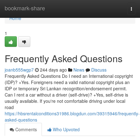
Home
bookmark-share
Togg
navi
Home
1
Frequently Asked Questions
joanb555wgp7
244 days ago
News
Discuss
Frequently Asked Questions Do I need an International copyright
(IDP)? +Yes. Foreigners need a valid national copyright plus an
IDP or temporary Sri Lankan recognition/endorsement permit.
Can I rent a car without a driver (self-drive)? +Yes, self-drive is
usually available. If you're not comfortable driving under local
road
https://hbsrentalconditions31986.blogdun.com/39315946/frequently-
asked-questions
Comments
Who Upvoted