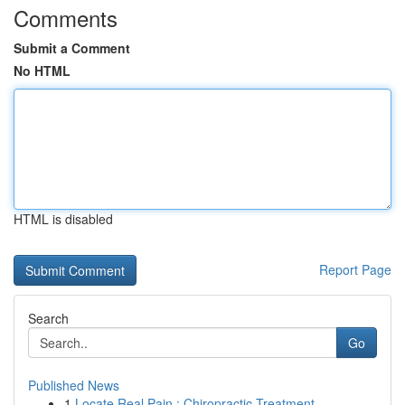
Comments
Submit a Comment
No HTML
HTML is disabled
Report Page
Search
Go
Published News
1
Locate Real Pain : Chiropractic Treatment ...