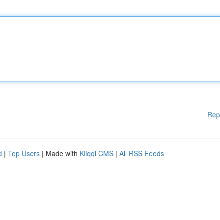
Rep
d
|
Top Users
| Made with
Kliqqi CMS
|
All RSS Feeds