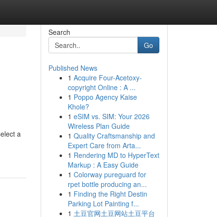
Search
Go
Published News
1
Acquire Four-Acetoxy-
copyright Online : A ...
1
Poppo Agency Kaise
Khole?
1
eSIM vs. SIM: Your 2026
Wireless Plan Guide
elect a
1
Quality Craftsmanship and
Expert Care from Arta...
1
Rendering MD to HyperText
Markup : A Easy Guide
1
Colorway pureguard for
rpet bottle producing an...
1
Finding the Right Destin
Parking Lot Painting f...
1
土豆官网土豆网站土豆平台