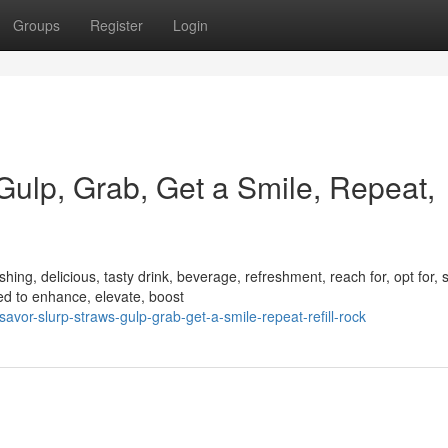
Groups
Register
Login
 Gulp, Grab, Get a Smile, Repeat,
ing, delicious, tasty drink, beverage, refreshment, reach for, opt for, s
d to enhance, elevate, boost
vor-slurp-straws-gulp-grab-get-a-smile-repeat-refill-rock