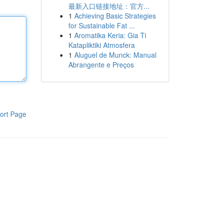
最新入口链接地址：官方...
1
Achieving Basic Strategies
for Sustainable Fat ...
1
Aromatika Keria: Gia Ti
Katapliktiki Atmosfera
1
Aluguel de Munck: Manual
Abrangente e Preços
ort Page