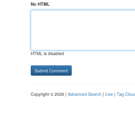
No HTML
HTML is disabled
Copyright © 2026 |
Advanced Search
|
Live
|
Tag Clou