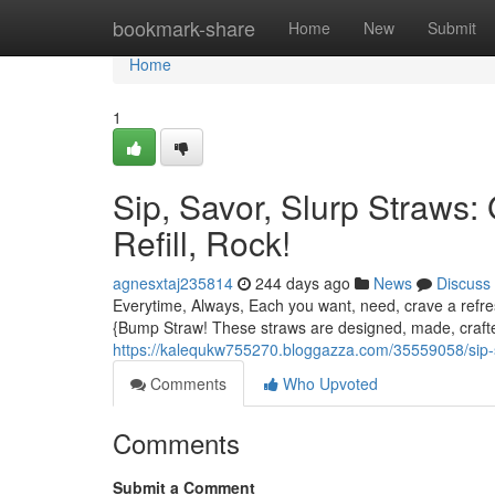
Home
bookmark-share
Home
New
Submit
Home
1
Sip, Savor, Slurp Straws:
Refill, Rock!
agnesxtaj235814
244 days ago
News
Discuss
Everytime, Always, Each you want, need, crave a refresh
{Bump Straw! These straws are designed, made, crafte
https://kalequkw755270.bloggazza.com/35559058/sip-sa
Comments
Who Upvoted
Comments
Submit a Comment