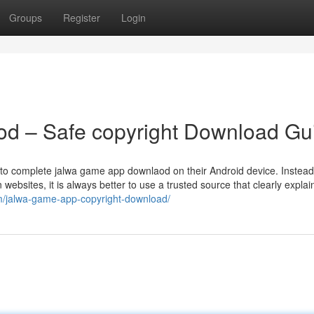
Groups
Register
Login
d – Safe copyright Download Gu
 to complete jalwa game app downlaod on their Android device. Instead
ebsites, it is always better to use a trusted source that clearly explai
m/jalwa-game-app-copyright-download/