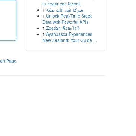
tu hogar con tecnol...
1
شركة نقل أثاث بمكة
1
Unlock Real-Time Stock
Data with Powerful APIs
1
Zood24 คืออะไร?
1
Ayahuasca Experiences
New Zealand: Your Guide ...
ort Page