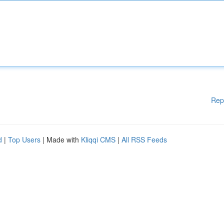
Rep
d
|
Top Users
| Made with
Kliqqi CMS
|
All RSS Feeds