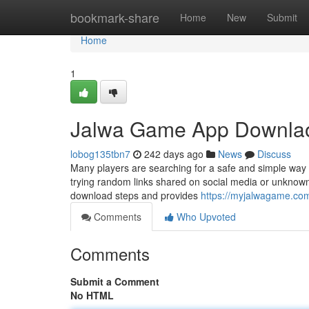
Home
bookmark-share
Home
New
Submit
Home
1
Jalwa Game App Downlao
lobog135tbn7
242 days ago
News
Discuss
Many players are searching for a safe and simple way
trying random links shared on social media or unknown w
download steps and provides
https://myjalwagame.co
Comments
Who Upvoted
Comments
Submit a Comment
No HTML