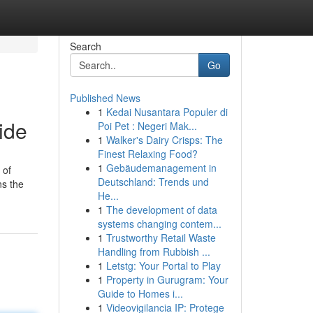
Search
Go
Published News
1
Kedai Nusantara Populer di
ide
Poi Pet : Negeri Mak...
1
Walker's Dairy Crisps: The
Finest Relaxing Food?
1
Gebäudemanagement in
 of
Deutschland: Trends und
ns the
He...
1
The development of data
systems changing contem...
1
Trustworthy Retail Waste
Handling from Rubbish ...
1
Letstg: Your Portal to Play
1
Property in Gurugram: Your
Guide to Homes i...
1
Videovigilancia IP: Protege