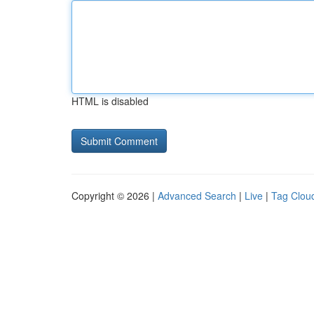
HTML is disabled
Copyright © 2026 |
Advanced Search
|
Live
|
Tag Clou