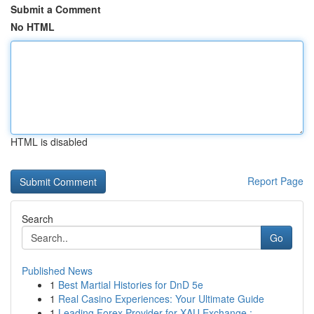
Submit a Comment
No HTML
HTML is disabled
Report Page
Search
Go
Published News
1
Best Martial Histories for DnD 5e
1
Real Casino Experiences: Your Ultimate Guide
1
Leading Forex Provider for XAU Exchange : ...