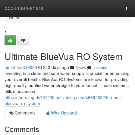
Home
bookmark-share
Togg
navi
Home
1
Ultimate BlueVua RO System
henritnna319080
243 days ago
News
Discuss
Investing in a clean and safe water supply is crucial for enhancing
your overall health. BlueVua RO Systems are known for providing
high-quality, purified water straight to your faucet. These systems
utilize advanced
https://theresagtds757235.activoblog.com/46692622/the-best-
bluevua-ro-system
Comments
Who Upvoted
Comments