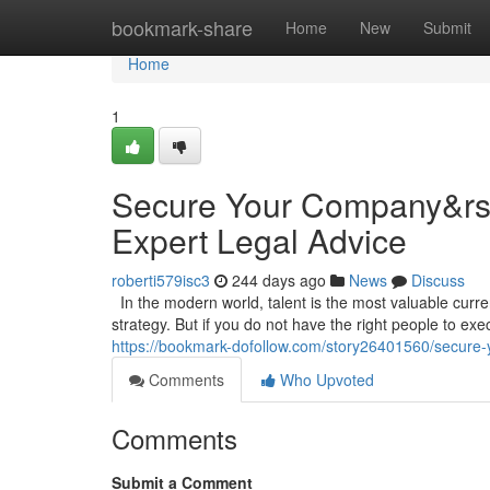
Home
bookmark-share
Home
New
Submit
Home
1
Secure Your Company&rsqu
Expert Legal Advice
roberti579isc3
244 days ago
News
Discuss
In the modern world, talent is the most valuable curr
strategy. But if you do not have the right people to execu
https://bookmark-dofollow.com/story26401560/secure-y
Comments
Who Upvoted
Comments
Submit a Comment