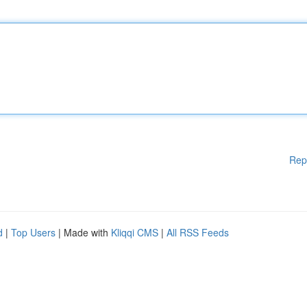
Rep
d
|
Top Users
| Made with
Kliqqi CMS
|
All RSS Feeds