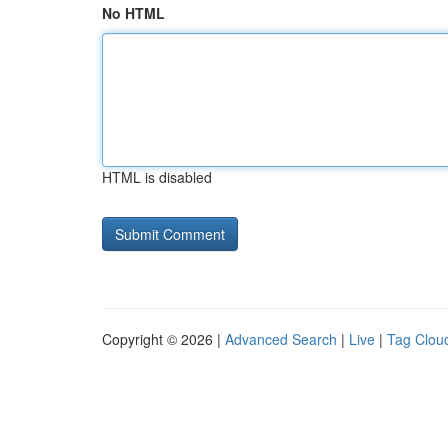
No HTML
HTML is disabled
Copyright © 2026 |
Advanced Search
|
Live
|
Tag Clou