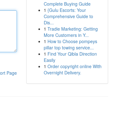
Complete Buying Guide
1
{Gulu Escorts: Your
Comprehensive Guide to
Dis...
1
Tradie Marketing: Getting
More Customers in Y...
1
How to Choose pompeys
pillar top towing service...
1
Find Your Qibla Direction
Easily
1
Order copyright online With
Overnight Delivery.
ort Page