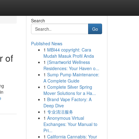
Search
Go
Published News
1
MBI44 copyright: Cara
 of
Mudah Masuk Profil Anda
1
{Smartworld Wellness
Residences: Your Haven o...
1
Sump Pump Maintenance:
A Complete Guide
ing
1
Complete Silver Spring
in
Mover Solutions for a Ha...
e
1
Brand Vape Factory: A
Deep Dive
1
专业清洁服务
1
Anonymous Virtual
Exchanges: Your Manual to
Pri...
1
California Cannabis: Your