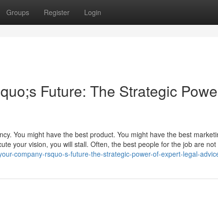
Groups
Register
Login
o;s Future: The Strategic Power
ency. You might have the best product. You might have the best market
te your vision, you will stall. Often, the best people for the job are not 
our-company-rsquo-s-future-the-strategic-power-of-expert-legal-advic