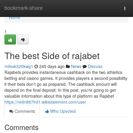
Home
bookmark-share
Togg
navi
Home
1
The best Side of rajabet
milesk320kwg1
245 days ago
News
Discuss
Rajabets provides instantaneous cashback on the two athletics
betting and casino games. It provides players a second possibility
if their bets don’t go as prepared. The cashback amount will
depend on the final deposit: In this post, you're going to get
valuable information about this type of platform as Rajabet
https://neiln887frd1.wikistatement.com/user
Comments
Who Upvoted
Comments