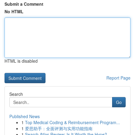
Submit a Comment
No HTML
HTML is disabled
Report Page
Search
Go
Published News
1
Top Medical Coding & Reimbursement Program...
1
爱思助手：全面评测与实用功能指南
1
Search Atlas Review: Is It Worth the Hype?