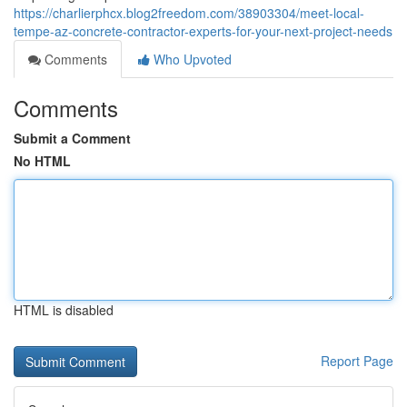
https://charlierphcx.blog2freedom.com/38903304/meet-local-
tempe-az-concrete-contractor-experts-for-your-next-project-needs
Comments
Who Upvoted
Comments
Submit a Comment
No HTML
HTML is disabled
Report Page