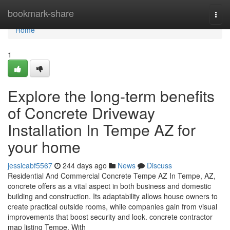
Home
bookmark-share
Togg
navi
Home
1
Explore the long-term benefits
of Concrete Driveway
Installation In Tempe AZ for
your home
jessicabf5567
244 days ago
News
Discuss
Residential And Commercial Concrete Tempe AZ In Tempe, AZ,
concrete offers as a vital aspect in both business and domestic
building and construction. Its adaptability allows house owners to
create practical outside rooms, while companies gain from visual
improvements that boost security and look. concrete contractor
map listing Tempe. With