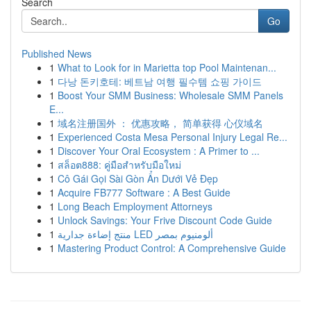
Search
Go
Published News
1
What to Look for in Marietta top Pool Maintenan...
1
다낭 돈키호테: 베트남 여행 필수템 쇼핑 가이드
1
Boost Your SMM Business: Wholesale SMM Panels
E...
1
域名注册国外 ： 优惠攻略， 简单获得 心仪域名
1
Experienced Costa Mesa Personal Injury Legal Re...
1
Discover Your Oral Ecosystem : A Primer to ...
1
สล็อต888: คู่มือสำหรับมือใหม่
1
Cô Gái Gọi Sài Gòn Ẩn Dưới Vẻ Đẹp
1
Acquire FB777 Software : A Best Guide
1
Long Beach Employment Attorneys
1
Unlock Savings: Your Frive Discount Code Guide
1
منتج إضاءة جدارية LED ألومنيوم بمصر
1
Mastering Product Control: A Comprehensive Guide