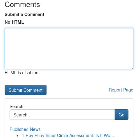
Comments
Submit a Comment
No HTML
HTML is disabled
Report Page
Search
Go
Published News
1
Roy Phay Inner Circle Assessment: Is It Wo...