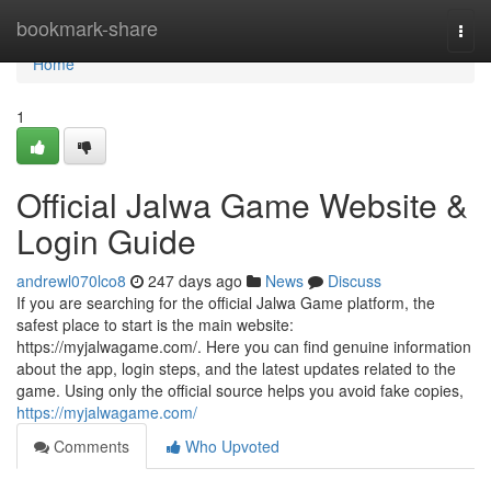
Home
bookmark-share
Togg
navi
Home
1
Official Jalwa Game Website &
Login Guide
andrewl070lco8
247 days ago
News
Discuss
If you are searching for the official Jalwa Game platform, the
safest place to start is the main website:
https://myjalwagame.com/. Here you can find genuine information
about the app, login steps, and the latest updates related to the
game. Using only the official source helps you avoid fake copies,
https://myjalwagame.com/
Comments
Who Upvoted