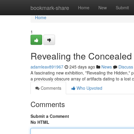
Home
bookmark-share
Home
New
Submit
Home
1
Revealing the Concealed
adamleav891967
245 days ago
News
Discuss
A fascinating new exhibition, "Revealing the Hidden," p
a previously obscure array of artifacts dating to a lost c
Comments
Who Upvoted
Comments
Submit a Comment
No HTML