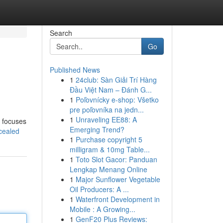
Search
Go
Published News
1
24club: Sàn Giải Trí Hàng
Đầu Việt Nam – Đánh G...
1
Poľovnícky e-shop: Všetko
pre poľovníka na jedn...
1
Unraveling EE88: A
n focuses
Emerging Trend?
cealed
1
Purchase copyright 5
milligram & 10mg Table...
1
Toto Slot Gacor: Panduan
Lengkap Menang Online
1
Major Sunflower Vegetable
Oil Producers: A ...
1
Waterfront Development in
Mobile : A Growing...
1
GenF20 Plus Reviews: