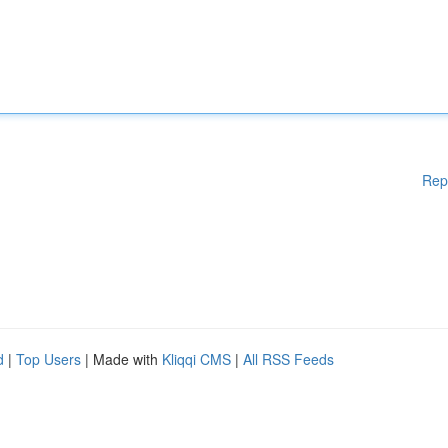
Rep
d
|
Top Users
| Made with
Kliqqi CMS
|
All RSS Feeds