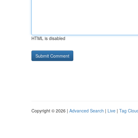
HTML is disabled
Copyright © 2026 |
Advanced Search
|
Live
|
Tag Clou