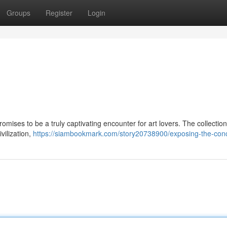
Groups
Register
Login
romises to be a truly captivating encounter for art lovers. The collectio
ivilization,
https://siambookmark.com/story20738900/exposing-the-con