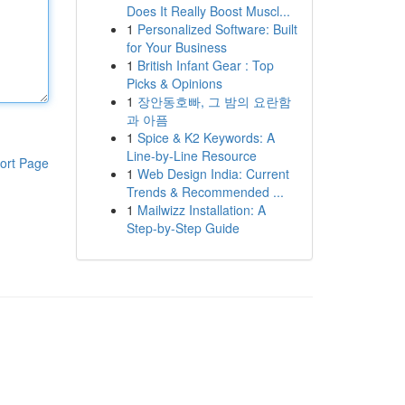
Does It Really Boost Muscl...
1
Personalized Software: Built
for Your Business
1
British Infant Gear : Top
Picks & Opinions
1
장안동호빠, 그 밤의 요란함
과 아픔
1
Spice & K2 Keywords: A
Line-by-Line Resource
ort Page
1
Web Design India: Current
Trends & Recommended ...
1
Mailwizz Installation: A
Step-by-Step Guide