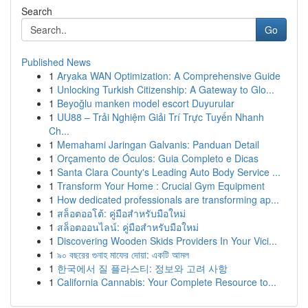
Search
Go
Published News
1
Aryaka WAN Optimization: A Comprehensive Guide
1
Unlocking Turkish Citizenship: A Gateway to Glo...
1
Beyoğlu manken model escort Duyurular
1
UU88 – Trải Nghiệm Giải Trí Trực Tuyến Nhanh
Ch...
1
Memahami Jaringan Galvanis: Panduan Detail
1
Orçamento de Óculos: Guia Completo e Dicas
1
Santa Clara County's Leading Auto Body Service ...
1
Transform Your Home : Crucial Gym Equipment
1
How dedicated professionals are transforming ap...
1
สล็อตออโต้: คู่มือสำหรับมือใหม่
1
สล็อตออนไลน์: คู่มือสำหรับมือใหม่
1
Discovering Wooden Skids Providers In Your Vici...
1
৯০ বছরের গুনাহ মাফের দোয়া: একটি আমল
1
한국에서 질 플라스티: 정보와 고려 사항
1
California Cannabis: Your Complete Resource to...