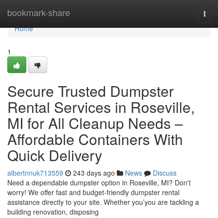
Home
bookmark-share
Togg
navi
Home
1
Secure Trusted Dumpster
Rental Services in Roseville,
MI for All Cleanup Needs –
Affordable Containers With
Quick Delivery
albertnnuk713559
243 days ago
News
Discuss
Need a dependable dumpster option in Roseville, MI? Don't
worry! We offer fast and budget-friendly dumpster rental
assistance directly to your site. Whether you’you are tackling a
building renovation, disposing