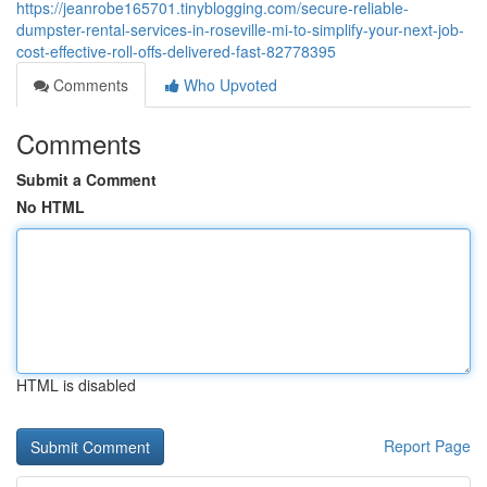
https://jeanrobe165701.tinyblogging.com/secure-reliable-
dumpster-rental-services-in-roseville-mi-to-simplify-your-next-job-
cost-effective-roll-offs-delivered-fast-82778395
Comments
Who Upvoted
Comments
Submit a Comment
No HTML
HTML is disabled
Report Page