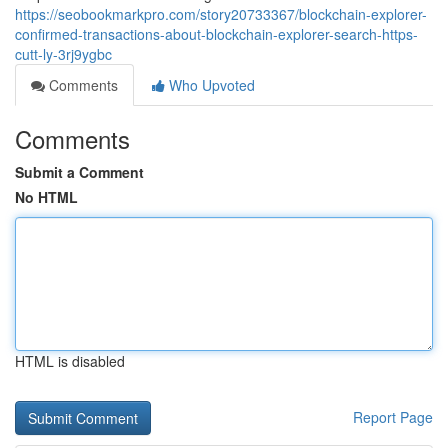
https://seobookmarkpro.com/story20733367/blockchain-explorer-
confirmed-transactions-about-blockchain-explorer-search-https-
cutt-ly-3rj9ygbc
Comments
Who Upvoted
Comments
Submit a Comment
No HTML
HTML is disabled
Report Page