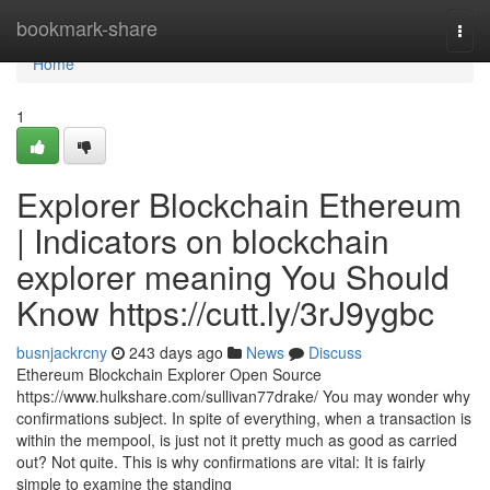
Home
bookmark-share
Togg
navi
Home
1
Explorer Blockchain Ethereum
| Indicators on blockchain
explorer meaning You Should
Know https://cutt.ly/3rJ9ygbc
busnjackrcny
243 days ago
News
Discuss
Ethereum Blockchain Explorer Open Source
https://www.hulkshare.com/sullivan77drake/ You may wonder why
confirmations subject. In spite of everything, when a transaction is
within the mempool, is just not it pretty much as good as carried
out? Not quite. This is why confirmations are vital: It is fairly
simple to examine the standing