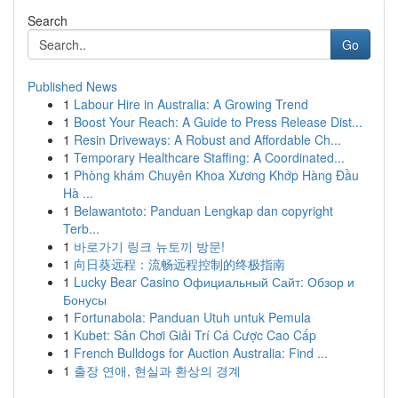
Search
Go
Published News
1
Labour Hire in Australia: A Growing Trend
1
Boost Your Reach: A Guide to Press Release Dist...
1
Resin Driveways: A Robust and Affordable Ch...
1
Temporary Healthcare Staffing: A Coordinated...
1
Phòng khám Chuyên Khoa Xương Khớp Hàng Đầu
Hà ...
1
Belawantoto: Panduan Lengkap dan copyright
Terb...
1
바로가기 링크 뉴토끼 방문!
1
向日葵远程：流畅远程控制的终极指南
1
Lucky Bear Casino Официальный Сайт: Обзор и
Бонусы
1
Fortunabola: Panduan Utuh untuk Pemula
1
Kubet: Sân Chơi Giải Trí Cá Cược Cao Cấp
1
French Bulldogs for Auction Australia: Find ...
1
출장 연애, 현실과 환상의 경계