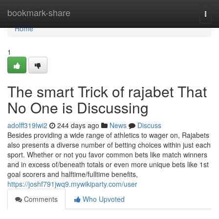
Home
bookmark-share
Togg
navi
Home
1
The smart Trick of rajabet That
No One is Discussing
adolff319lwi2
244 days ago
News
Discuss
Besides providing a wide range of athletics to wager on, Rajabets
also presents a diverse number of betting choices within just each
sport. Whether or not you favor common bets like match winners
and in excess of/beneath totals or even more unique bets like 1st
goal scorers and halftime/fulltime benefits,
https://joshf791jwq9.mywikiparty.com/user
Comments
Who Upvoted