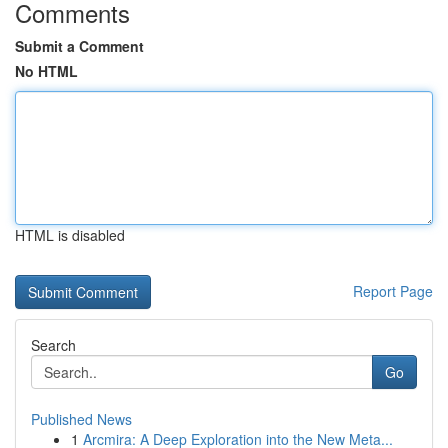
Comments
Submit a Comment
No HTML
HTML is disabled
Report Page
Search
Go
Published News
1
Arcmira: A Deep Exploration into the New Meta...