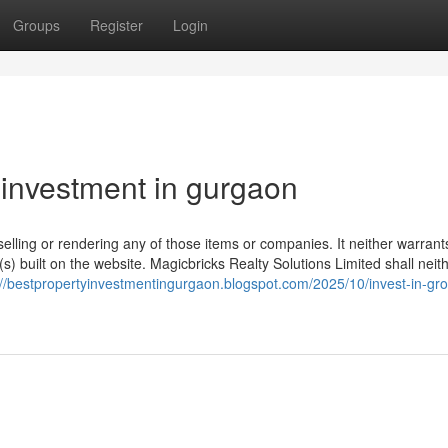
Groups
Register
Login
 investment in gurgaon
selling or rendering any of those items or companies. It neither warrant
(s) built on the website. Magicbricks Realty Solutions Limited shall neit
://bestpropertyinvestmentingurgaon.blogspot.com/2025/10/invest-in-gr