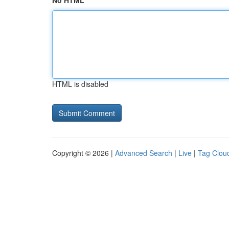
No HTML
HTML is disabled
Copyright © 2026 |
Advanced Search
|
Live
|
Tag Clou