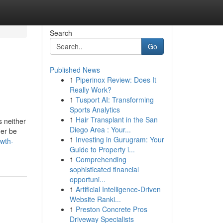
Search
Go
Published News
1
Piperinox Review: Does It
Really Work?
1
Tusport AI: Transforming
Sports Analytics
1
Hair Transplant in the San
s neither
Diego Area : Your...
her be
1
Investing in Gurugram: Your
owth-
Guide to Property i...
1
Comprehending
sophisticated financial
opportuni...
1
Artificial Intelligence-Driven
Website Ranki...
1
Preston Concrete Pros
Driveway Specialists