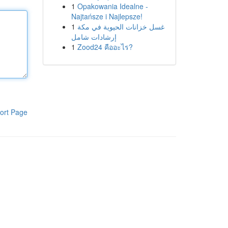
1
Opakowania Idealne -
Najtańsze i Najlepsze!
1
غسل خزانات الحيوية في مكة
إرشادات شامل
1
Zood24 คืออะไร?
ort Page