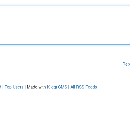
Rep
d
|
Top Users
| Made with
Kliqqi CMS
|
All RSS Feeds