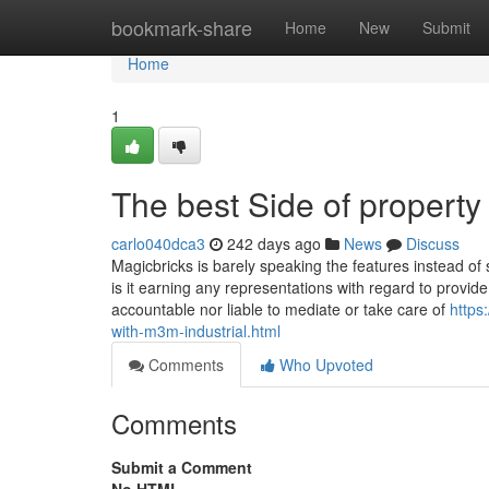
Home
bookmark-share
Home
New
Submit
Home
1
The best Side of property
carlo040dca3
242 days ago
News
Discuss
Magicbricks is barely speaking the features instead of 
is it earning any representations with regard to provide
accountable nor liable to mediate or take care of
https
with-m3m-industrial.html
Comments
Who Upvoted
Comments
Submit a Comment