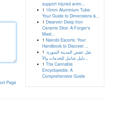
support injured anim...
1
10mm Aluminium Tube:
Your Guide to Dimensions &...
1
Dwarven Deep Iron
Ceramic Dice: A Forger's
Mast...
1
Nairobi Escorts: Your
Handbook to Discreet ...
1
نقل عفش المدينة المنورة:
دليل شامل للخدمات والأ...
1
The Cannabis
Encyclopedia: A
Comprehensive Guide
ort Page