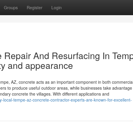
Groups
Register
Login
 Repair And Resurfacing In Tem
ity and appearance
mpe, AZ, concrete acts as an important component in both commercia
ners to produce useful outdoor areas, while businesses take advantage 
ary concrete the villages. With different applications and
hy-local-tempe-az-concrete-contractor-experts-are-known-for-excellent-