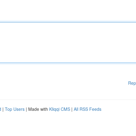
Rep
d
|
Top Users
| Made with
Kliqqi CMS
|
All RSS Feeds