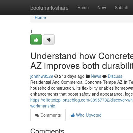
Home
bookmark-share
Home
New
Submit
Home
1
Understand how Concrete
AZ improves both durabil
johnhw8529
243 days ago
News
Discuss
Residential And Commercial Concrete Tempe AZ In Te
household construction. Its flexibility enables homeow
enhancements that boost safety and appearance. legend
https://elliottoizpi.onzeblog.com/38957732/discover-w
workmanship
Comments
Who Upvoted
Comments