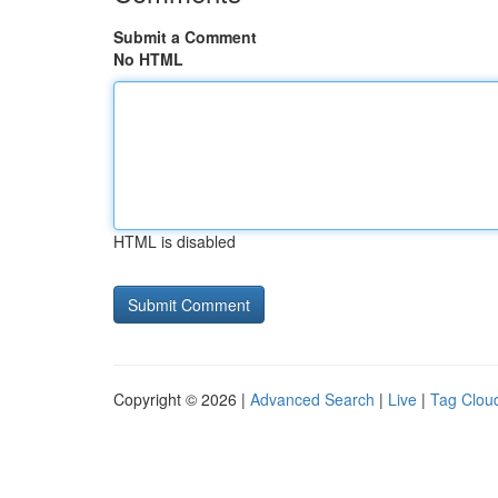
Submit a Comment
No HTML
HTML is disabled
Copyright © 2026 |
Advanced Search
|
Live
|
Tag Clou