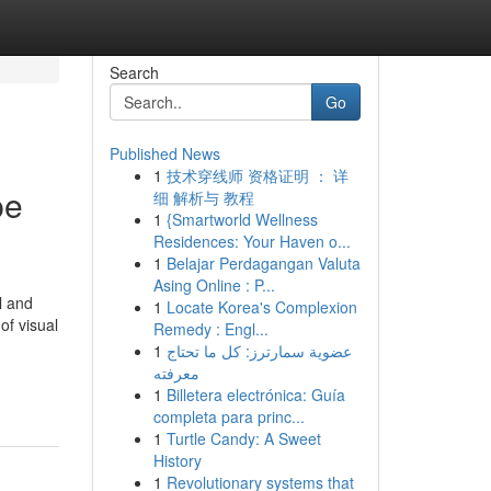
Search
Go
Published News
1
技术穿线师 资格证明 ： 详
pe
细 解析与 教程
1
{Smartworld Wellness
Residences: Your Haven o...
1
Belajar Perdagangan Valuta
Asing Online : P...
l and
1
Locate Korea's Complexion
of visual
Remedy : Engl...
1
عضوية سمارترز: كل ما تحتاج
معرفته
1
Billetera electrónica: Guía
completa para princ...
1
Turtle Candy: A Sweet
History
1
Revolutionary systems that