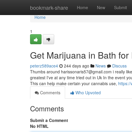
Home
bookmark-share
Home
New
Submit
Home
1
Get Marijuana in Bath fo
peterz589ace4
244 days ago
News
Discuss
Thumbs around
harissonaris57@gmail.com
i really li
greatest I've at any time tried out in Uk In the event you
This can help make certain your cannabis use,
https:/
Comments
Who Upvoted
Comments
Submit a Comment
No HTML