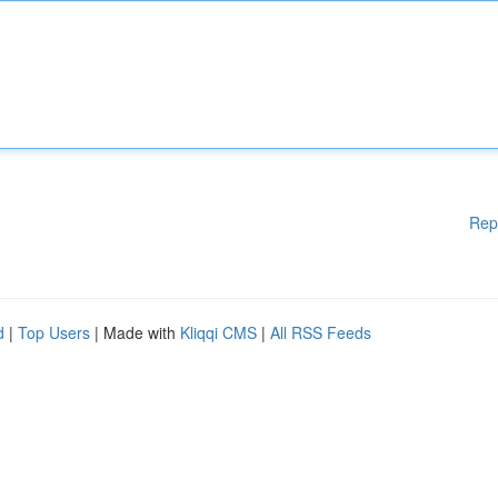
Rep
d
|
Top Users
| Made with
Kliqqi CMS
|
All RSS Feeds