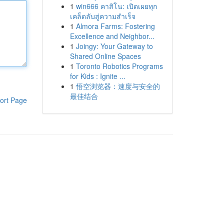
1
win666 คาสิโน: เปิดเผยทุก
เคล็ดลับสู่ความสำเร็จ
1
Almora Farms: Fostering
Excellence and Neighbor...
1
Joingy: Your Gateway to
Shared Online Spaces
1
Toronto Robotics Programs
for Kids : Ignite ...
1
悟空浏览器：速度与安全的
最佳结合
ort Page