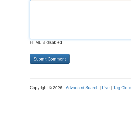
HTML is disabled
Copyright © 2026 |
Advanced Search
|
Live
|
Tag Clou