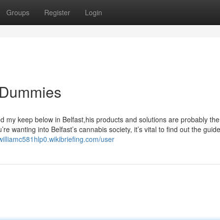
Groups
Register
Login
r Dummies
ked my keep below in Belfast,his products and solutions are probably the
’re wanting into Belfast’s cannabis society, it’s vital to find out the guide
/williamc581hlp0.wikibriefing.com/user