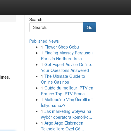
Search
Go
Published News
1
Flower Shop Cebu
1
Finding Massey Ferguson
Parts in Northern Irela...
1
Get Expert Advice Online:
Your Questions Answered
1
The Ultimate Guide to
lines.
Online Casinos
1
Guide du meilleur IPTV en
France Top IPTV Franc...
1
Maltepe'de Vinç Ücretli mi
İstiyorsunuz?
1
Jak marketing wpływa na
wybór operatora komórko...
1
Arge Arge Ekibi'nden
Teknolojilere Özel Çö...