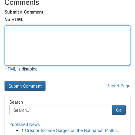
Comments
Submit a Comment
No HTML
HTML is disabled
Report Page
Search
Go
Published News
1
Creator Income Surges on the Buhnanuh Platfor...