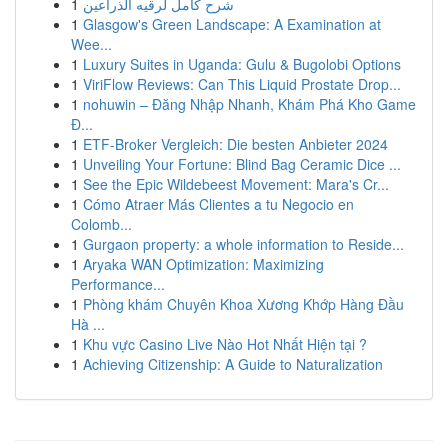
1
شرح كامل لرقيه الذراعين
1
Glasgow's Green Landscape: A Examination at
Wee...
1
Luxury Suites in Uganda: Gulu & Bugolobi Options
1
ViriFlow Reviews: Can This Liquid Prostate Drop...
1
nohuwin – Đăng Nhập Nhanh, Khám Phá Kho Game
Đ...
1
ETF-Broker Vergleich: Die besten Anbieter 2024
1
Unveiling Your Fortune: Blind Bag Ceramic Dice ...
1
See the Epic Wildebeest Movement: Mara's Cr...
1
Cómo Atraer Más Clientes a tu Negocio en
Colomb...
1
Gurgaon property: a whole information to Reside...
1
Aryaka WAN Optimization: Maximizing
Performance...
1
Phòng khám Chuyên Khoa Xương Khớp Hàng Đầu
Hà ...
1
Khu vực Casino Live Nào Hot Nhất Hiện tại ?
1
Achieving Citizenship: A Guide to Naturalization