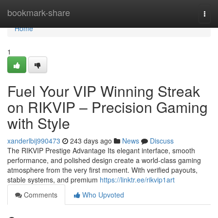
Home
bookmark-share
Togg
navi
Home
1
Fuel Your VIP Winning Streak
on RIKVIP – Precision Gaming
with Style
xanderlbij990473
243 days ago
News
Discuss
The RIKVIP Prestige Advantage Its elegant interface, smooth
performance, and polished design create a world-class gaming
atmosphere from the very first moment. With verified payouts,
stable systems, and premium
https://linktr.ee/rikvip1art
Comments
Who Upvoted