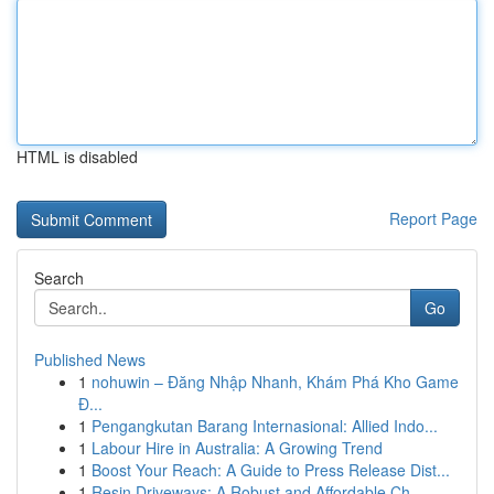
HTML is disabled
Report Page
Search
Go
Published News
1
nohuwin – Đăng Nhập Nhanh, Khám Phá Kho Game
Đ...
1
Pengangkutan Barang Internasional: Allied Indo...
1
Labour Hire in Australia: A Growing Trend
1
Boost Your Reach: A Guide to Press Release Dist...
1
Resin Driveways: A Robust and Affordable Ch...