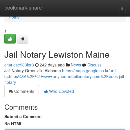
Home
bookmark-share
Togg
navi
Home
1
Jail Notary Lewiston Maine
charlese963lor3
242 days ago
News
Discuss
Jail Notary Greenville Alabama
https://maps.google.co.kr/url?
q=https%3A%2F%2Fwww.anyhourmobilenotary.com%2Fbook-jail-
notary
Comments
Who Upvoted
Comments
Submit a Comment
No HTML