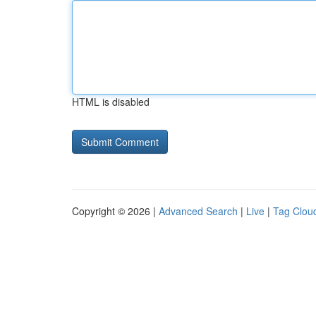
HTML is disabled
Copyright © 2026 |
Advanced Search
|
Live
|
Tag Clou