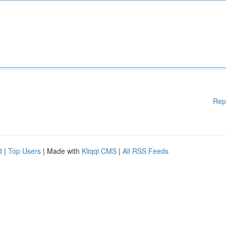
Rep
d
|
Top Users
| Made with
Kliqqi CMS
|
All RSS Feeds