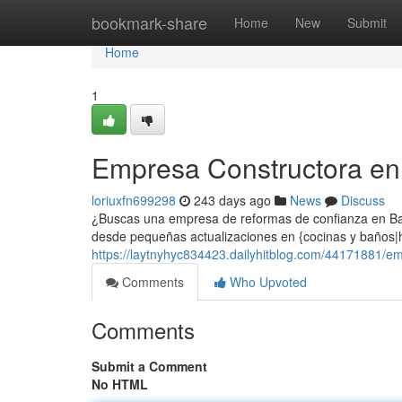
Home
bookmark-share
Home
New
Submit
Home
1
Empresa Constructora en
loriuxfn699298
243 days ago
News
Discuss
¿Buscas una empresa de reformas de confianza en Bar
desde pequeñas actualizaciones en {cocinas y baños|h
https://laytnyhyc834423.dailyhitblog.com/44171881/e
Comments
Who Upvoted
Comments
Submit a Comment
No HTML