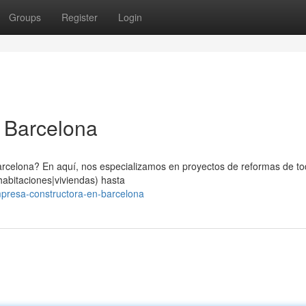
Groups
Register
Login
 Barcelona
celona? En aquí, nos especializamos en proyectos de reformas de tod
abitaciones|viviendas) hasta
mpresa-constructora-en-barcelona