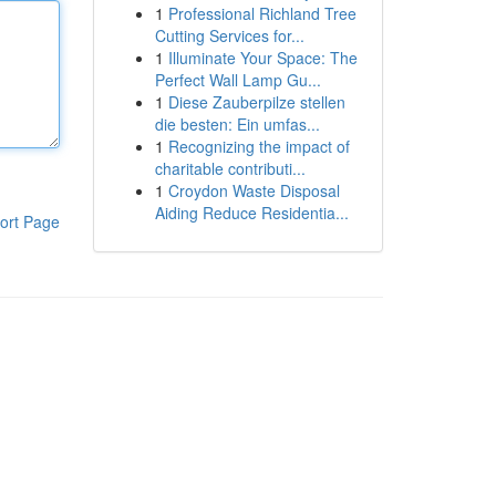
1
Professional Richland Tree
Cutting Services for...
1
Illuminate Your Space: The
Perfect Wall Lamp Gu...
1
Diese Zauberpilze stellen
die besten: Ein umfas...
1
Recognizing the impact of
charitable contributi...
1
Croydon Waste Disposal
Aiding Reduce Residentia...
ort Page