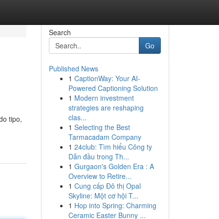
Search
Go
Published News
1
CaptionWay: Your AI-
Powered Captioning Solution
1
Modern investment
strategies are reshaping
clas...
o tipo,
1
Selecting the Best
Tarmacadam Company
1
24club: Tìm hiểu Công ty
Dẫn đầu trong Th...
1
Gurgaon's Golden Era : A
Overview to Retire...
1
Cung cấp Đô thị Opal
Skyline: Một cơ hội T...
1
Hop into Spring: Charming
Ceramic Easter Bunny ...