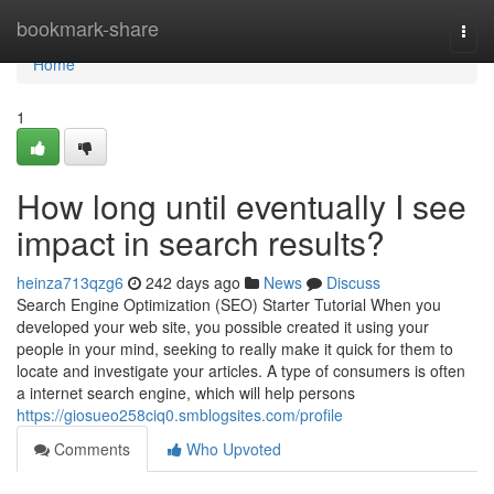
Home
bookmark-share
Togg
navi
Home
1
How long until eventually I see
impact in search results?
heinza713qzg6
242 days ago
News
Discuss
Search Engine Optimization (SEO) Starter Tutorial When you
developed your web site, you possible created it using your
people in your mind, seeking to really make it quick for them to
locate and investigate your articles. A type of consumers is often
a internet search engine, which will help persons
https://giosueo258ciq0.smblogsites.com/profile
Comments
Who Upvoted