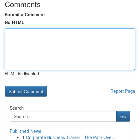
Comments
Submit a Comment
No HTML
HTML is disabled
Report Page
Search
Go
Published News
1
Corporate Business Trainer : The Path Ove...