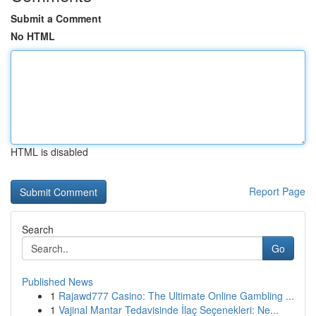
Submit a Comment
No HTML
HTML is disabled
Report Page
Search
Go
Published News
1
Rajawd777 Casino: The Ultimate Online Gambling ...
1
Vajinal Mantar Tedavisinde İlaç Seçenekleri: Ne...