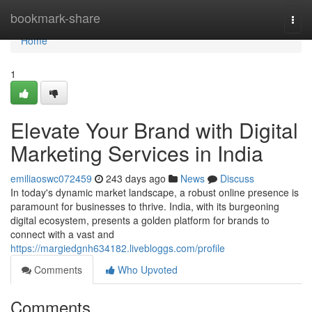
Home
bookmark-share
Togg
navi
Home
1
Elevate Your Brand with Digital
Marketing Services in India
emiliaoswc072459
243 days ago
News
Discuss
In today's dynamic market landscape, a robust online presence is
paramount for businesses to thrive. India, with its burgeoning
digital ecosystem, presents a golden platform for brands to
connect with a vast and
https://margiedgnh634182.livebloggs.com/profile
Comments
Who Upvoted
Comments