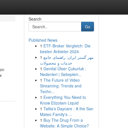
Search
Go
Published News
1
ETF-Broker Vergleich: Die
besten Anbieter 2024
1
مهر گستر ایران: راهنمای جامع
خدمات و محصولات
1
Genital Ülser Çukurluk :
ion
Nedenleri | Sebepleri...
x
1
The Future of Video
Streaming: Trends and
Techn...
1
Everything You Need to
Know Etizolam Liquid
1
Talita's Daycare : A the San
Mateo Family's ...
1
Buy The Drug From a
Website: A Simple Choice?