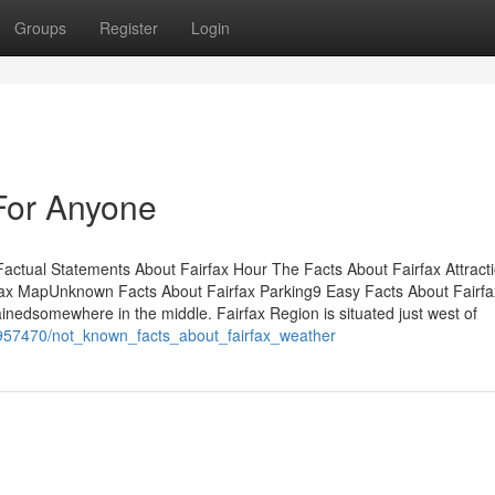
Groups
Register
Login
For Anyone
ctual Statements About Fairfax Hour The Facts About Fairfax Attract
ax MapUnknown Facts About Fairfax Parking9 Easy Facts About Fairfa
nedsomewhere in the middle. Fairfax Region is situated just west of
/1957470/not_known_facts_about_fairfax_weather