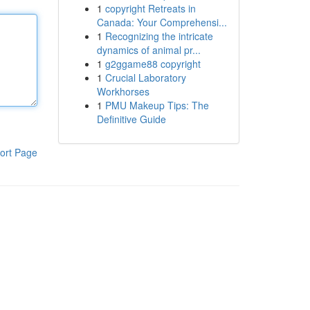
1
copyright Retreats in
Canada: Your Comprehensi...
1
Recognizing the intricate
dynamics of animal pr...
1
g2ggame88 copyright
1
Crucial Laboratory
Workhorses
1
PMU Makeup Tips: The
Definitive Guide
ort Page