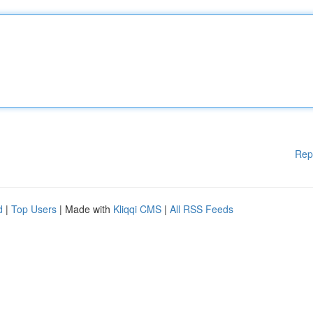
Rep
d
|
Top Users
| Made with
Kliqqi CMS
|
All RSS Feeds