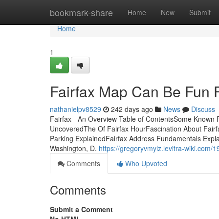
Home
bookmark-share
Home
New
Submit
Home
1
Fairfax Map Can Be Fun 
nathanielpv8529
242 days ago
News
Discuss
Fairfax - An Overview Table of ContentsSome Known Fa
UncoveredThe Of Fairfax HourFascination About Fairf
Parking ExplainedFairfax Address Fundamentals Explai
Washington, D.
https://gregoryvmylz.levitra-wiki.com
Comments
Who Upvoted
Comments
Submit a Comment