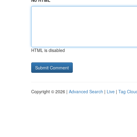
No HTML
HTML is disabled
Copyright © 2026 |
Advanced Search
|
Live
|
Tag Clou