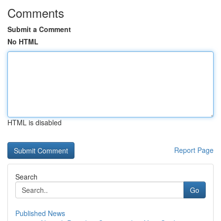
Comments
Submit a Comment
No HTML
HTML is disabled
Report Page
Search
Go
Published News