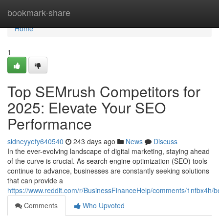
Home
bookmark-share
Home
1
Top SEMrush Competitors for
2025: Elevate Your SEO
Performance
sidneyyefy640540
243 days ago
News
Discuss
In the ever-evolving landscape of digital marketing, staying ahead
of the curve is crucial. As search engine optimization (SEO) tools
continue to advance, businesses are constantly seeking solutions
that can provide a
https://www.reddit.com/r/BusinessFinanceHelp/comments/1nfbx4h/b
Comments
Who Upvoted