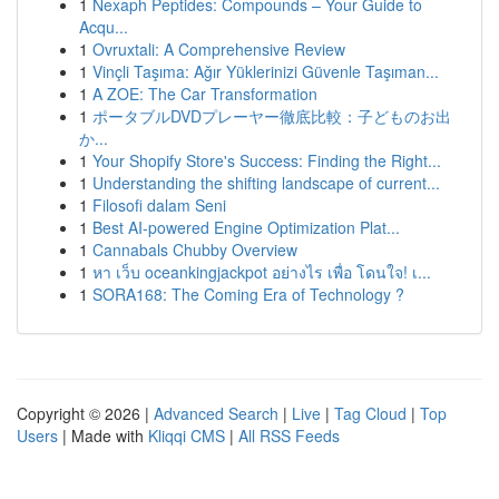
1
Nexaph Peptides: Compounds – Your Guide to
Acqu...
1
Ovruxtali: A Comprehensive Review
1
Vinçli Taşıma: Ağır Yüklerinizi Güvenle Taşıman...
1
A ZOE: The Car Transformation
1
ポータブルDVDプレーヤー徹底比較：子どものお出
か...
1
Your Shopify Store's Success: Finding the Right...
1
Understanding the shifting landscape of current...
1
Filosofi dalam Seni
1
Best AI-powered Engine Optimization Plat...
1
Cannabals Chubby Overview
1
หา เว็บ oceankingjackpot อย่างไร เพื่อ โดนใจ! เ...
1
SORA168: The Coming Era of Technology ?
Copyright © 2026 |
Advanced Search
|
Live
|
Tag Cloud
|
Top
Users
| Made with
Kliqqi CMS
|
All RSS Feeds