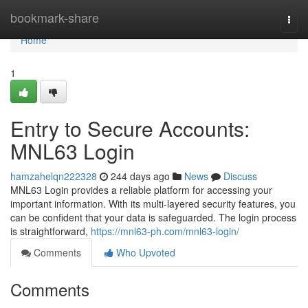
Home
bookmark-share
Togg
navi
Home
1
Entry to Secure Accounts:
MNL63 Login
hamzahelqn222328
244 days ago
News
Discuss
MNL63 Login provides a reliable platform for accessing your
important information. With its multi-layered security features, you
can be confident that your data is safeguarded. The login process
is straightforward,
https://mnl63-ph.com/mnl63-login/
Comments
Who Upvoted
Comments