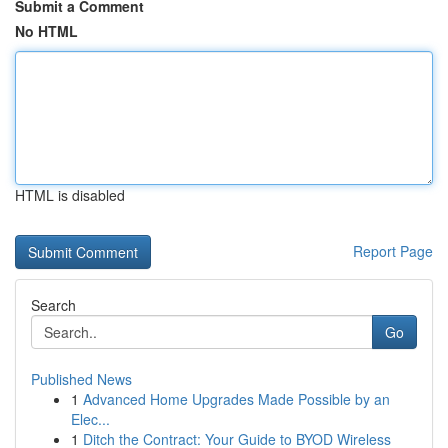
Submit a Comment
No HTML
HTML is disabled
Report Page
Search
Go
Published News
1
Advanced Home Upgrades Made Possible by an
Elec...
1
Ditch the Contract: Your Guide to BYOD Wireless