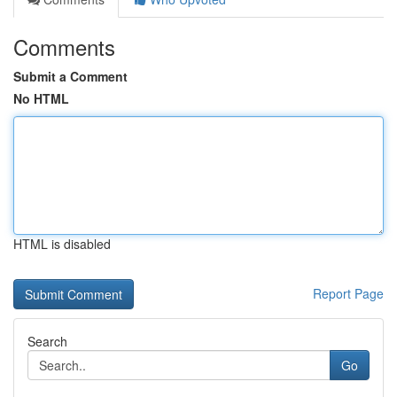
Comments
Submit a Comment
No HTML
HTML is disabled
Report Page
Search
Go