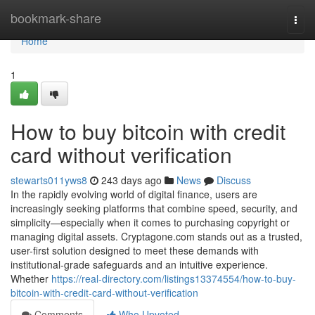
Home
bookmark-share
Togg
navi
Home
1
How to buy bitcoin with credit
card without verification
stewarts011yws8
243 days ago
News
Discuss
In the rapidly evolving world of digital finance, users are
increasingly seeking platforms that combine speed, security, and
simplicity—especially when it comes to purchasing copyright or
managing digital assets. Cryptagone.com stands out as a trusted,
user-first solution designed to meet these demands with
institutional-grade safeguards and an intuitive experience.
Whether
https://real-directory.com/listings13374554/how-to-buy-
bitcoin-with-credit-card-without-verification
Comments
Who Upvoted