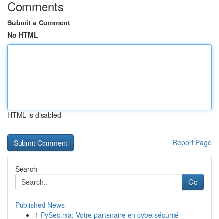
Comments
Submit a Comment
No HTML
HTML is disabled
Report Page
Search
Go
Published News
1
PySec.ma: Votre partenaire en cybersécurité