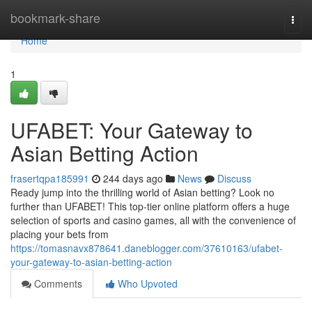
Home
bookmark-share
Togg
navi
Home
1
UFABET: Your Gateway to
Asian Betting Action
frasertqpa185991
244 days ago
News
Discuss
Ready jump into the thrilling world of Asian betting? Look no
further than UFABET! This top-tier online platform offers a huge
selection of sports and casino games, all with the convenience of
placing your bets from
https://tomasnavx878641.daneblogger.com/37610163/ufabet-
your-gateway-to-asian-betting-action
Comments
Who Upvoted