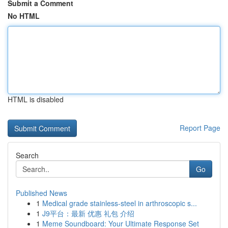
Submit a Comment
No HTML
HTML is disabled
Report Page
Search
Go
Published News
1
Medical grade stainless-steel in arthroscopic s...
1
J9平台：最新 优惠 礼包 介绍
1
Meme Soundboard: Your Ultimate Response Set