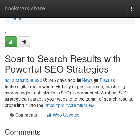
Home
bookmark-share
Togg
navi
Home
1
Soar to Search Results with
Powerful SEO Strategies
adrianatsrh340820
245 days ago
News
Discuss
In the digital realm where visibility reigns supreme, mastering
search engine optimization (SEO) is paramount. A robust SEO
strategy can catapult your website to the zenith of search results,
propelling it into the
https://pro-tvpremium.es/
Comments
Who Upvoted
Comments