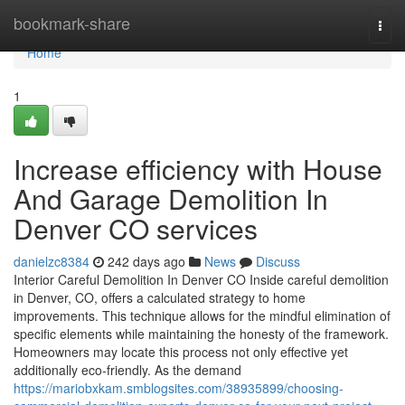
Home
bookmark-share
Togg
navi
Home
1
Increase efficiency with House
And Garage Demolition In
Denver CO services
danielzc8384
242 days ago
News
Discuss
Interior Careful Demolition In Denver CO Inside careful demolition
in Denver, CO, offers a calculated strategy to home
improvements. This technique allows for the mindful elimination of
specific elements while maintaining the honesty of the framework.
Homeowners may locate this process not only effective yet
additionally eco-friendly. As the demand
https://mariobxkam.smblogsites.com/38935899/choosing-