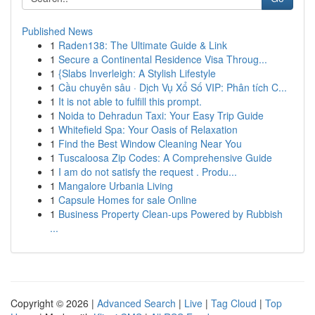
Published News
1
Raden138: The Ultimate Guide & Link
1
Secure a Continental Residence Visa Throug...
1
{Slabs Inverleigh: A Stylish Lifestyle
1
Cầu chuyên sâu · Dịch Vụ Xổ Số VIP: Phân tích C...
1
It is not able to fulfill this prompt.
1
Noida to Dehradun Taxi: Your Easy Trip Guide
1
Whitefield Spa: Your Oasis of Relaxation
1
Find the Best Window Cleaning Near You
1
Tuscaloosa Zip Codes: A Comprehensive Guide
1
I am do not satisfy the request . Produ...
1
Mangalore Urbania Living
1
Capsule Homes for sale Online
1
Business Property Clean-ups Powered by Rubbish
...
Copyright © 2026 |
Advanced Search
|
Live
|
Tag Cloud
|
Top