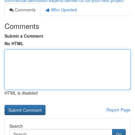
commercial-demolition-experts-denver-co-for-your-next-project
Comments
Who Upvoted
Comments
Submit a Comment
No HTML
HTML is disabled
Report Page
Search
Go