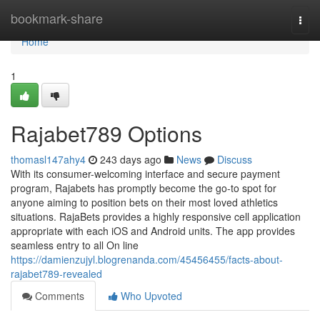
Home
bookmark-share
Togg
navi
Home
1
Rajabet789 Options
thomasl147ahy4
243 days ago
News
Discuss
With its consumer-welcoming interface and secure payment
program, Rajabets has promptly become the go-to spot for
anyone aiming to position bets on their most loved athletics
situations. RajaBets provides a highly responsive cell application
appropriate with each iOS and Android units. The app provides
seamless entry to all On line
https://damienzujyl.blogrenanda.com/45456455/facts-about-
rajabet789-revealed
Comments
Who Upvoted