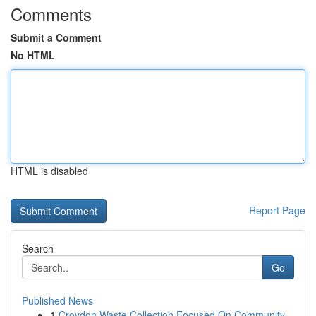
Comments
Submit a Comment
No HTML
HTML is disabled
Report Page
Search
Go
Published News
1
Croydon Waste Collection Focused On Community