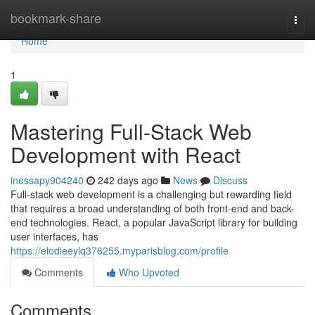
Home
bookmark-share
Togg
navi
Home
1
Mastering Full-Stack Web
Development with React
inessapy904240
242 days ago
News
Discuss
Full-stack web development is a challenging but rewarding field
that requires a broad understanding of both front-end and back-
end technologies. React, a popular JavaScript library for building
user interfaces, has
https://elodieeylq376255.myparisblog.com/profile
Comments
Who Upvoted
Comments