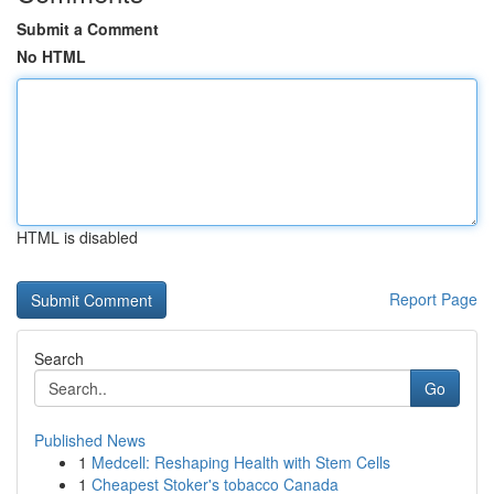
Submit a Comment
No HTML
HTML is disabled
Report Page
Search
Go
Published News
1
Medcell: Reshaping Health with Stem Cells
1
Cheapest Stoker's tobacco Canada